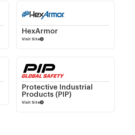
HexArmor
Visit Site
Protective Industrial
Products (PIP)
Visit Site