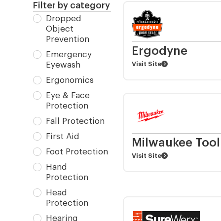
Filter by category
Dropped
Object
Prevention
Ergodyne
Emergency
Eyewash
Visit Site
Ergonomics
Eye & Face
Protection
Fall Protection
First Aid
Milwaukee Tool
Foot Protection
Visit Site
Hand
Protection
Head
Protection
Hearing