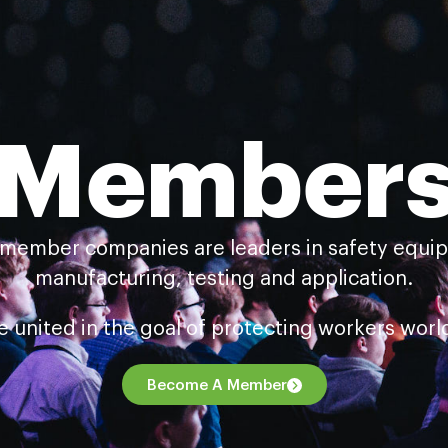
Member
 member companies are leaders in safety equi
manufacturing, testing and application.
e united in the goal of protecting workers worl
Become A Member