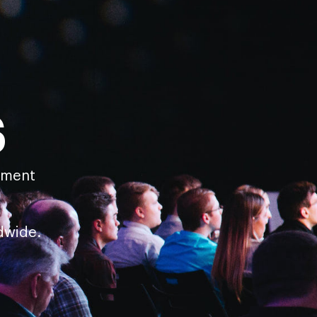
s
pment
dwide.