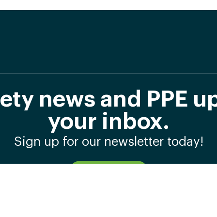
afety news and PPE up
your inbox.
Sign up for our newsletter today!
Subscribe Now