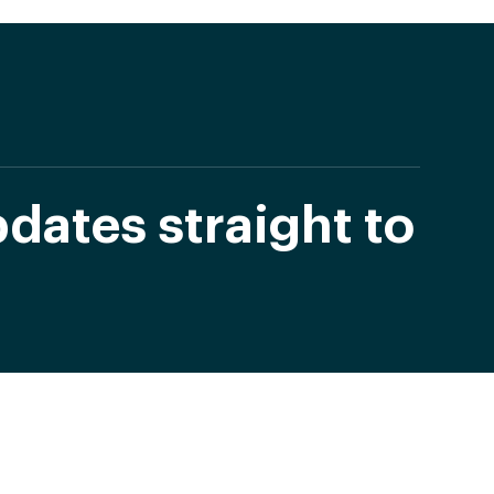
dates straight to