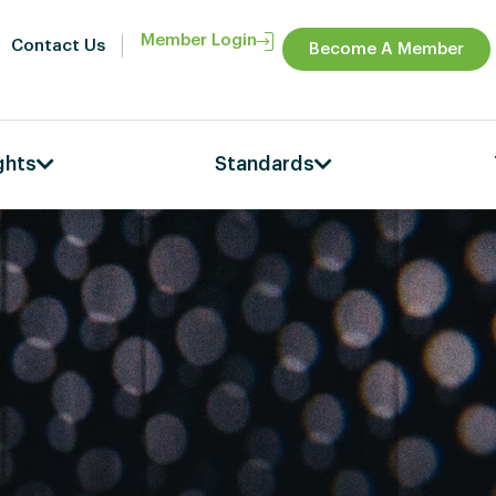
Member Login
Contact Us
Become A Member
ghts
Standards