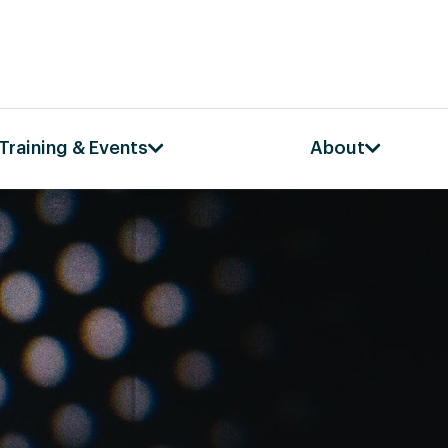
Training & Events
About