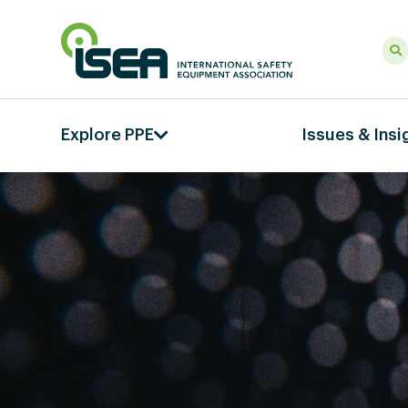
Explore PPE
Issues & Insi