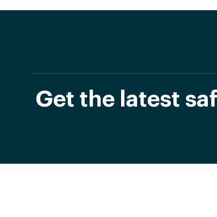
Get the latest s