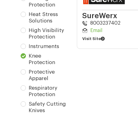
Protection
Heat Stress
SureWerx
Solutions
8003237402
High Visibility
Email
Protection
Visit Site
Instruments
Knee
Protection
Protective
Apparel
Respiratory
Protection
Safety Cutting
Knives