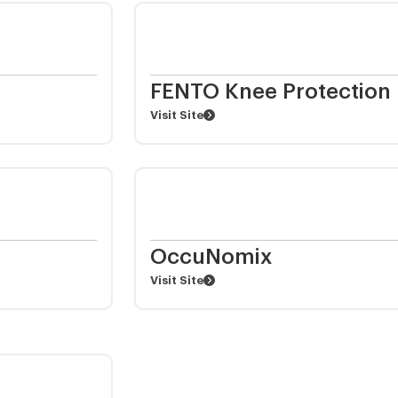
FENTO Knee Protection
Visit Site
OccuNomix
Visit Site