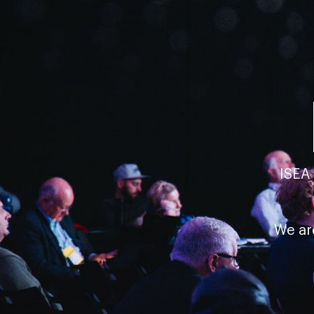
ISEA
We ar