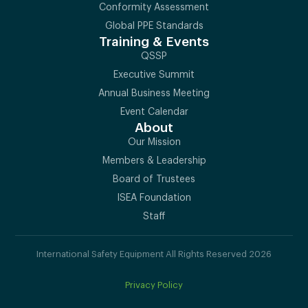
Conformity Assessment
Global PPE Standards
Training & Events
QSSP
Executive Summit
Annual Business Meeting
Event Calendar
About
Our Mission
Members & Leadership
Board of Trustees
ISEA Foundation
Staff
International Safety Equipment All Rights Reserved 2026
Privacy Policy