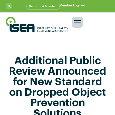
Member Login
Become A Member
Additional Public
Review Announced
for New Standard
on Dropped Object
Prevention
Solutions