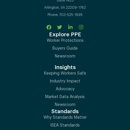
Suite 1425
Arlington, VA 22209-1762
Phone: 703-525-1695
Explore PPE
Worker Protections
Buyers Guide
Newsroom
Insights
Keeping Workers Safe
Industry Impact
Advocacy
Market Data Analysis
Newsroom
Standards
Why Standards Matter
ISEA Standards