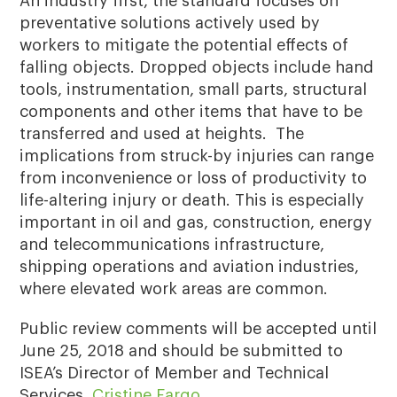
An industry first, the standard focuses on
preventative solutions actively used by
workers to mitigate the potential effects of
falling objects. Dropped objects include hand
tools, instrumentation, small parts, structural
components and other items that have to be
transferred and used at heights. The
implications from struck-by injuries can range
from inconvenience or loss of productivity to
life-altering injury or death. This is especially
important in oil and gas, construction, energy
and telecommunications infrastructure,
shipping operations and aviation industries,
where elevated work areas are common.
Public review comments will be accepted until
June 25, 2018 and should be submitted to
ISEA’s Director of Member and Technical
Services,
Cristine Fargo
.