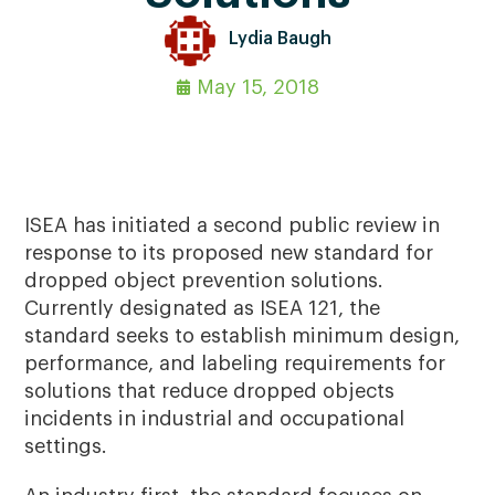
Lydia Baugh
May 15, 2018
ISEA has initiated a second public review in
response to its proposed new standard for
dropped object prevention solutions.
Currently designated as ISEA 121, the
standard seeks to establish minimum design,
performance, and labeling requirements for
solutions that reduce dropped objects
incidents in industrial and occupational
settings.