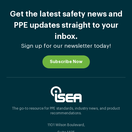
Get the latest safety news and
PPE updates straight to your
inbox.
Sign up for our newsletter today!
Subscribe Now
The go-to resource for PPE standards, industry news, and product
recommendations.
1101 Wilson Boulevard,