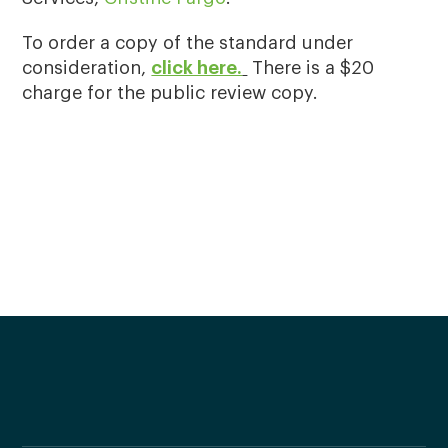
To order a copy of the standard under
consideration,
click here.
There is a $20
charge for the public review copy.