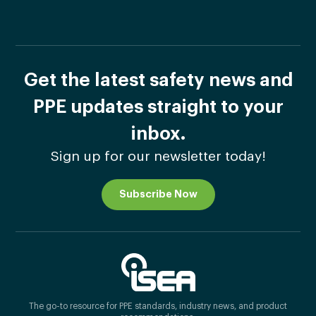
Get the latest safety news and
PPE updates straight to your
inbox.
Sign up for our newsletter today!
Subscribe Now
The go-to resource for PPE standards, industry news, and product