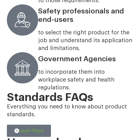
to those requirements.
Safety professionals and
end-users
to select the right product for the
job and understand its application
and limitations.
Government Agencies
to incorporate them into
workplace safety and health
regulations.
Standards FAQs
Everything you need to know about product
standards.
Learn More