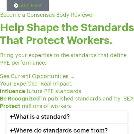
Learn More
Become a Consensus Body Reviewer
Help Shape the Standards
That Protect Workers.
Bring your expertise to the standards that define
PPE performance.
See Current Opportunities
→
Your Expertise. Real Impact.
Influence
future PPE standards
Be Recognized
in published standards and by ISEA
Protect
millions of workers
What is a standard?
Where do standards come from?