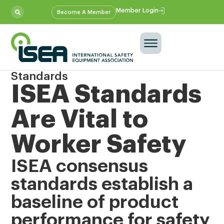
Member Login
Become A Member
Standards
ISEA Standards
Are Vital to
Worker Safety
ISEA consensus
standards establish a
baseline of product
performance for safety