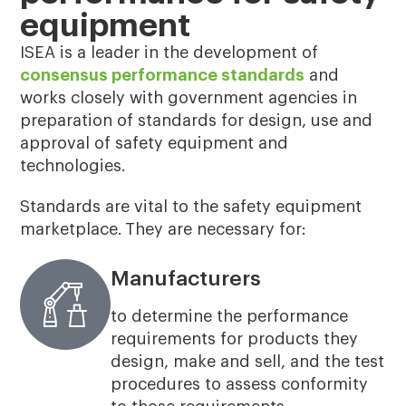
equipment
ISEA is a leader in the development of
consensus performance standards
and
works closely with government agencies in
preparation of standards for design, use and
approval of safety equipment and
technologies.
Standards are vital to the safety equipment
marketplace. They are necessary for:
Manufacturers
to determine the performance
requirements for products they
design, make and sell, and the test
procedures to assess conformity