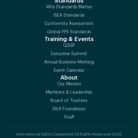
Standards
Why Standards Matter
ISEA Standards
Conformity Assessment
Global PPE Standards
Training & Events
QSSP
Executive Summit
Annual Business Meeting
Event Calendar
About
Our Mission
Members & Leadership
Board of Trustees
ISEA Foundation
Staff
International Safety Equipment All Rights Reserved 2026