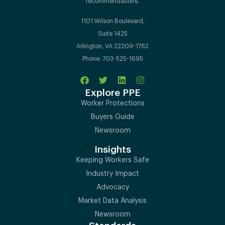
recommendations.
1101 Wilson Boulevard,
Suite 1425
Arlington, VA 22209-1762
Phone: 703-525-1695
Explore PPE
Worker Protections
Buyers Guide
Newsroom
Insights
Keeping Workers Safe
Industry Impact
Advocacy
Market Data Analysis
Newsroom