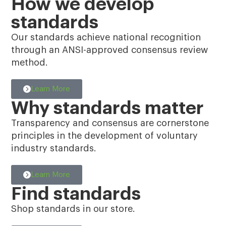
How we develop
standards
Our standards achieve national recognition
through an ANSI-approved consensus review
method.
Learn More
Why standards matter
Transparency and consensus are cornerstone
principles in the development of voluntary
industry standards.
Learn More
Find standards
Shop standards in our store.