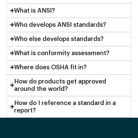
What is ANSI?
Who develops ANSI standards?
Who else develops standards?
What is conformity assessment?
Where does OSHA fit in?
How do products get approved
around the world?
How do I reference a standard in a
report?