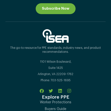
Subscribe Now
The go-to resource for PPE standards, industry news, and product
recommendations.
1101 Wilson Boulevard,
Suite 1425
Arlington, VA 22209-1762
Phone: 703-525-1695
Explore PPE
Worker Protections
Buyers Guide