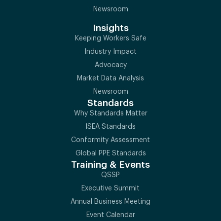
Newsroom
Insights
Keeping Workers Safe
Industry Impact
Advocacy
Market Data Analysis
Newsroom
Standards
Why Standards Matter
ISEA Standards
Conformity Assessment
Global PPE Standards
Training & Events
QSSP
Executive Summit
Annual Business Meeting
Event Calendar