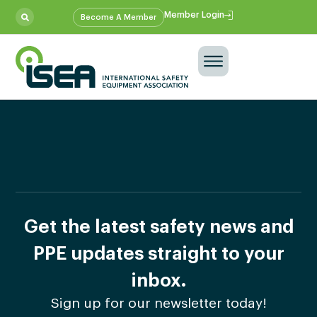
Member Login
Become A Member
Get the latest safety news and
PPE updates straight to your
inbox.
Sign up for our newsletter today!