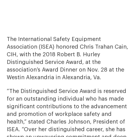
The International Safety Equipment
Association (ISEA) honored Chris Trahan Cain,
CIH, with the 2018 Robert B. Hurley
Distinguished Service Award, at the
association’s Award Dinner on Nov. 28 at the
Westin Alexandria in Alexandria, Va.
“The Distinguished Service Award is reserved
for an outstanding individual who has made
significant contributions to the advancement
and promotion of workplace safety and
health,” stated Charles Johnson, President of
ISEA. “Over her distinguished career, she has
shown an unwavering commitment and deep