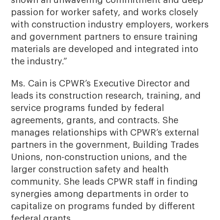
passion for worker safety, and works closely
with construction industry employers, workers
and government partners to ensure training
materials are developed and integrated into
the industry.”
Ms. Cain is CPWR’s Executive Director and
leads its construction research, training, and
service programs funded by federal
agreements, grants, and contracts. She
manages relationships with CPWR’s external
partners in the government, Building Trades
Unions, non-construction unions, and the
larger construction safety and health
community. She leads CPWR staff in finding
synergies among departments in order to
capitalize on programs funded by different
federal grants.