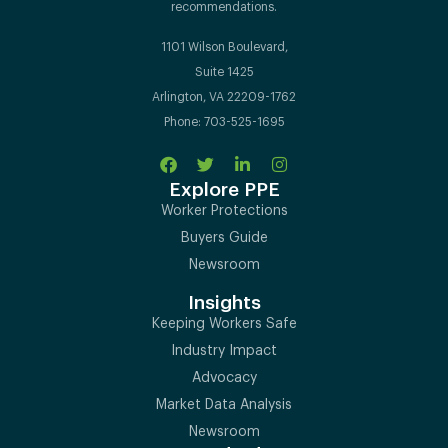
recommendations.
1101 Wilson Boulevard,
Suite 1425
Arlington, VA 22209-1762
Phone: 703-525-1695
Explore PPE
Worker Protections
Buyers Guide
Newsroom
Insights
Keeping Workers Safe
Industry Impact
Advocacy
Market Data Analysis
Newsroom