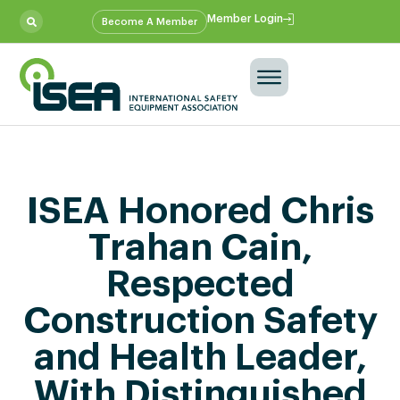
Member Login
Become A Member
ISEA Honored Chris
Trahan Cain,
Respected
Construction Safety
and Health Leader,
With Distinguished