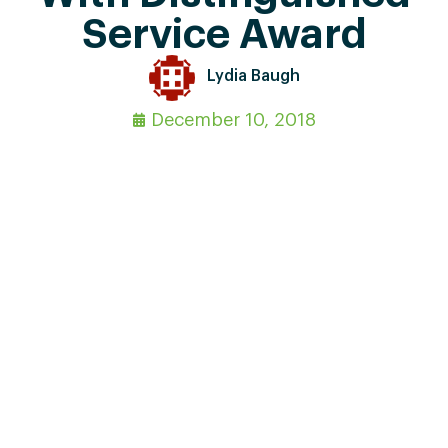
Service Award
Lydia Baugh
December 10, 2018