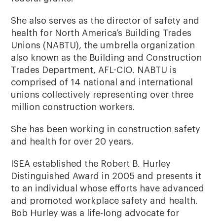
She also serves as the director of safety and
health for North America’s Building Trades
Unions (NABTU), the umbrella organization
also known as the Building and Construction
Trades Department, AFL-CIO. NABTU is
comprised of 14 national and international
unions collectively representing over three
million construction workers.
She has been working in construction safety
and health for over 20 years.
ISEA established the Robert B. Hurley
Distinguished Award in 2005 and presents it
to an individual whose efforts have advanced
and promoted workplace safety and health.
Bob Hurley was a life-long advocate for