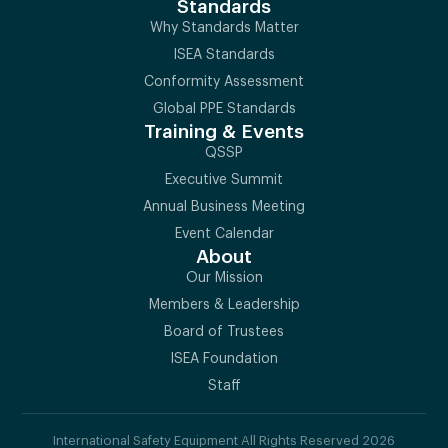
Standards
Why Standards Matter
ISEA Standards
Conformity Assessment
Global PPE Standards
Training & Events
QSSP
Executive Summit
Annual Business Meeting
Event Calendar
About
Our Mission
Members & Leadership
Board of Trustees
ISEA Foundation
Staff
International Safety Equipment All Rights Reserved 2026