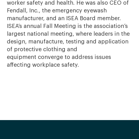
worker safety and health. He was also CEO of
Fendall, Inc., the emergency eyewash
manufacturer, and an ISEA Board member.
ISEA’s annual Fall Meeting is the association’s
largest national meeting, where leaders in the
design, manufacture, testing and application
of protective clothing and
equipment converge to address issues
affecting workplace safety.