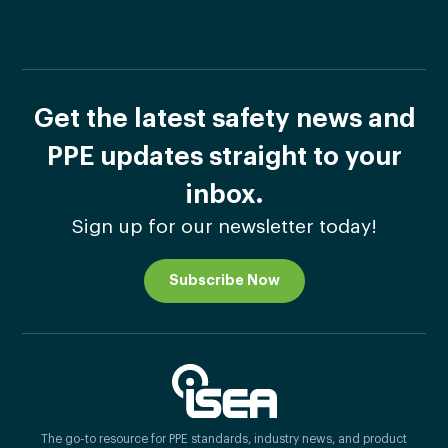
Get the latest safety news and
PPE updates straight to your
inbox.
Sign up for our newsletter today!
Subscribe Now
The go-to resource for PPE standards, industry news, and product