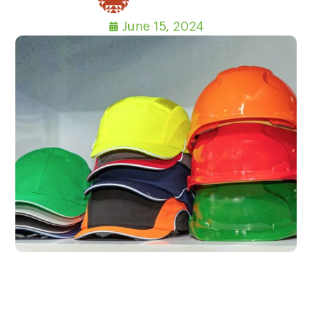
June 15, 2024