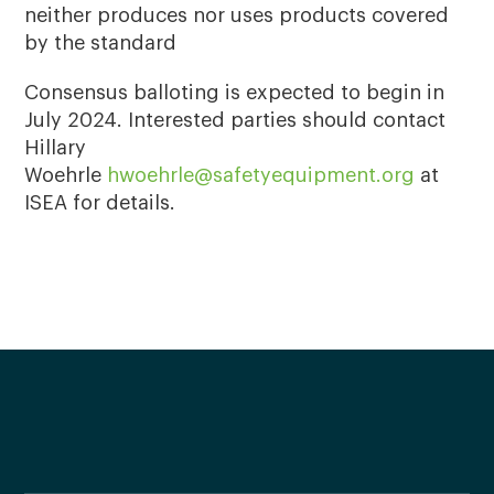
neither produces nor uses products covered
by the standard
Consensus balloting is expected to begin in
July 2024. Interested parties should contact
Hillary
Woehrle
hwoehrle@safetyequipment.org
at
ISEA for details.