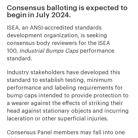
Consensus balloting is expected to
begin in July 2024.
ISEA, an ANSI-accredited standards
development organization, is seeking
consensus body reviewers for the ISEA
100,
Industrial Bumps Caps
performance
standard.
Industry stakeholders have developed this
standard to establish testing, minimum
performance and labeling requirements for
bump caps intended to provide protection to
a wearer against the effects of striking their
head against stationary objects and incurring
laceration or other superficial injuries.
Consensus Panel members may fall into one