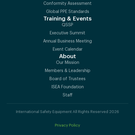
Conformity Assessment
Global PPE Standards
Training & Events
QSSP
Executive Summit
Annual Business Meeting
Event Calendar
About
Our Mission
Members & Leadership
Board of Trustees
ISEA Foundation
Staff
International Safety Equipment All Rights Reserved 2026
Privacy Policy