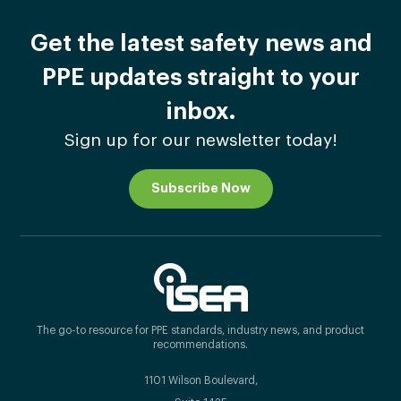
Get the latest safety news and
PPE updates straight to your
inbox.
Sign up for our newsletter today!
Subscribe Now
The go-to resource for PPE standards, industry news, and product
recommendations.
1101 Wilson Boulevard,