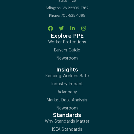
Suite 1425
Arlington, VA 22209-1762
Phone: 703-525-1695
Explore PPE
Worker Protections
Buyers Guide
Newsroom
Insights
Keeping Workers Safe
Industry Impact
Advocacy
Market Data Analysis
Newsroom
Standards
Why Standards Matter
ISEA Standards