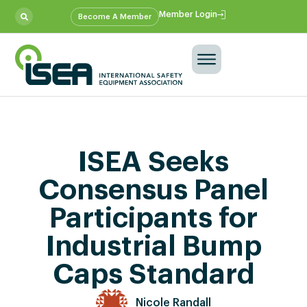
Member Login
Become A Member
ISEA Seeks
Consensus Panel
Participants for
Industrial Bump
Caps Standard
Nicole Randall