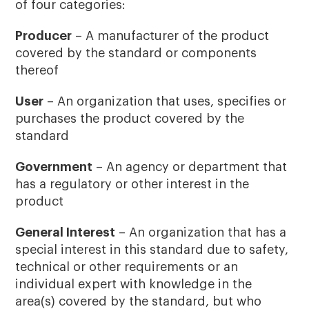
of four categories:
Producer
– A manufacturer of the product
covered by the standard or components
thereof
User
– An organization that uses, specifies or
purchases the product covered by the
standard
Government
– An agency or department that
has a regulatory or other interest in the
product
General Interest
– An organization that has a
special interest in this standard due to safety,
technical or other requirements or an
individual expert with knowledge in the
area(s) covered by the standard, but who