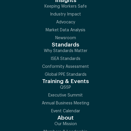
Insights
Keeping Workers Safe
Industry Impact
Advocacy
Market Data Analysis
Newsroom
Standards
Why Standards Matter
ISEA Standards
Conformity Assessment
Global PPE Standards
Training & Events
QSSP
Executive Summit
Annual Business Meeting
Event Calendar
About
Our Mission