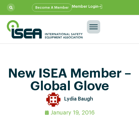
Member Login
Become A Member
New ISEA Member –
Global Glove
Lydia Baugh
January 19, 2016