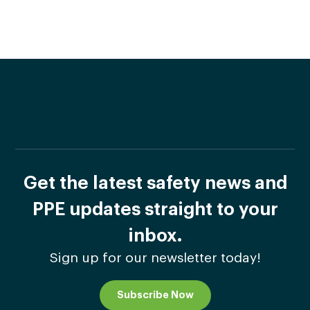
Get the latest safety news and
PPE updates straight to your
inbox.
Sign up for our newsletter today!
Subscribe Now