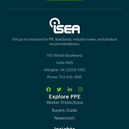
The go-to resource for PPE standards, industry news, and product
recommendations.
1101 Wilson Boulevard,
Suite 1425
Arlington, VA 22209-1762
Phone: 703-525-1695
Explore PPE
Worker Protections
Buyers Guide
Newsroom