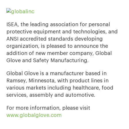
ISEA, the leading association for personal
protective equipment and technologies, and
ANSI accredited standards developing
organization, is pleased to announce the
addition of new member company, Global
Glove and Safety Manufacturing.
Global Glove is a manufacturer based in
Ramsey, Minnesota, with product lines in
various markets including healthcare, food
services, assembly and automotive.
For more information, please visit
www.globalglove.com