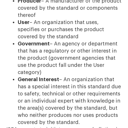
Producer
– A manufacturer of the product
covered by the standard or components
thereof
User
– An organization that uses,
specifies or purchases the product
covered by the standard
Government
– An agency or department
that has a regulatory or other interest in
the product (government agencies that
use the product fall under the User
category)
General Interest
– An organization that
has a special interest in this standard due
to safety, technical or other requirements
or an individual expert with knowledge in
the area(s) covered by the standard, but
who neither produces nor uses products
covered by the standard.