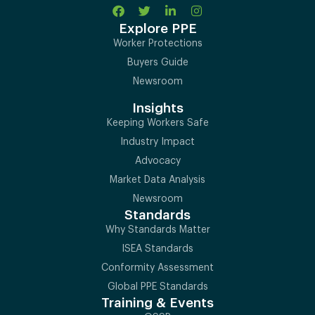
Explore PPE
Worker Protections
Buyers Guide
Newsroom
Insights
Keeping Workers Safe
Industry Impact
Advocacy
Market Data Analysis
Newsroom
Standards
Why Standards Matter
ISEA Standards
Conformity Assessment
Global PPE Standards
Training & Events