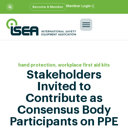
Member Login
Become A Member
hand protection
,
workplace first aid kits
Stakeholders
Invited to
Contribute as
Consensus Body
Participants on PPE