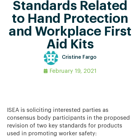
Standards Related
to Hand Protection
and Workplace First
Aid Kits
Cristine Fargo
February 19, 2021
ISEA is soliciting interested parties as
consensus body participants in the proposed
revision of two key standards for products
used in promoting worker safety: