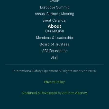
QSSP
Executive Summit
Annual Business Meeting
Event Calendar
About
Our Mission
Members & Leadership
Board of Trustees
ISEA Foundation
Staff
International Safety Equipment All Rights Reserved 2026
Privacy Policy
Designed & Developed by ArtForm Agency