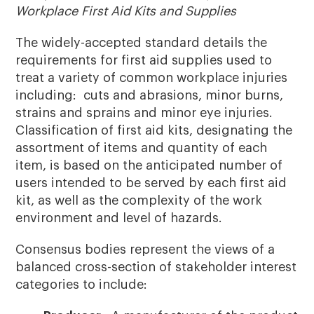
Workplace First Aid Kits and Supplies
The widely-accepted standard details the
requirements for first aid supplies used to
treat a variety of common workplace injuries
including: cuts and abrasions, minor burns,
strains and sprains and minor eye injuries.
Classification of first aid kits, designating the
assortment of items and quantity of each
item, is based on the anticipated number of
users intended to be served by each first aid
kit, as well as the complexity of the work
environment and level of hazards.
Consensus bodies represent the views of a
balanced cross-section of stakeholder interest
categories to include: