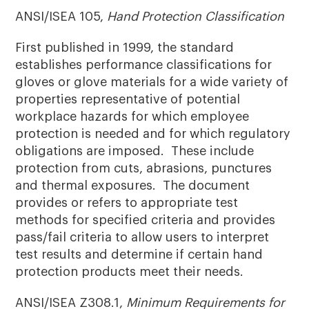
ANSI/ISEA 105,
Hand Protection Classification
First published in 1999, the standard
establishes performance classifications for
gloves or glove materials for a wide variety of
properties representative of potential
workplace hazards for which employee
protection is needed and for which regulatory
obligations are imposed. These include
protection from cuts, abrasions, punctures
and thermal exposures. The document
provides or refers to appropriate test
methods for specified criteria and provides
pass/fail criteria to allow users to interpret
test results and determine if certain hand
protection products meet their needs.
ANSI/ISEA Z308.1,
Minimum Requirements for