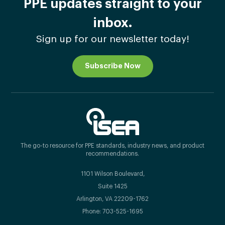
PPE updates straight to your
inbox.
Sign up for our newsletter today!
Subscribe Now
The go-to resource for PPE standards, industry news, and product
recommendations.
1101 Wilson Boulevard,
Suite 1425
Arlington, VA 22209-1762
Phone: 703-525-1695