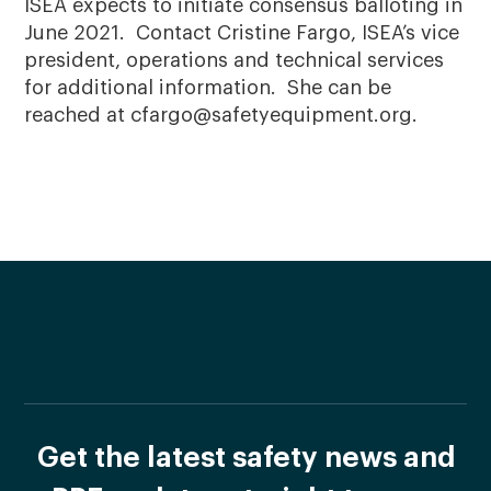
ISEA expects to initiate consensus balloting in
June 2021. Contact Cristine Fargo, ISEA’s vice
president, operations and technical services
for additional information. She can be
reached at cfargo@safetyequipment.org.
Get the latest safety news and