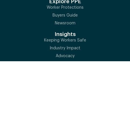
Explore PPE
Worker Protections
Buyers Guide
Newsroom
Insights
Keeping Workers Safe
Industry Impact
Advocacy
Market Data Analysis
Newsroom
Standards
Why Standards Matter
ISEA Standards
Conformity Assessment
Global PPE Standards
Training & Events
QSSP
Executive Summit