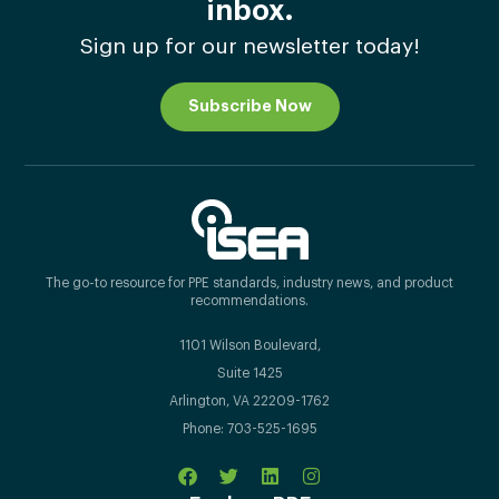
inbox.
Sign up for our newsletter today!
Subscribe Now
The go-to resource for PPE standards, industry news, and product
recommendations.
1101 Wilson Boulevard,
Suite 1425
Arlington, VA 22209-1762
Phone: 703-525-1695