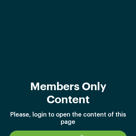
Members Only
Content
Please, login to open the content of this
page