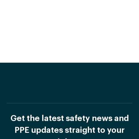
Get the latest safety news and
PPE updates straight to your