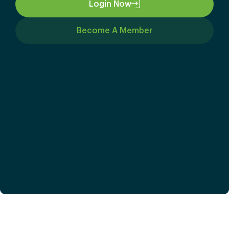
Login Now
Become A Member