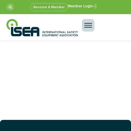
Member Login
Become A Member