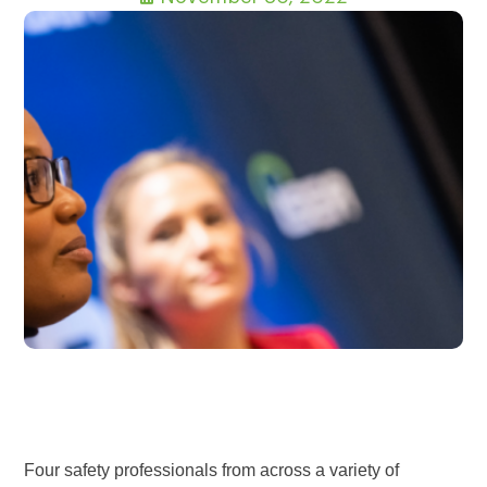
Four safety professionals from across a variety of