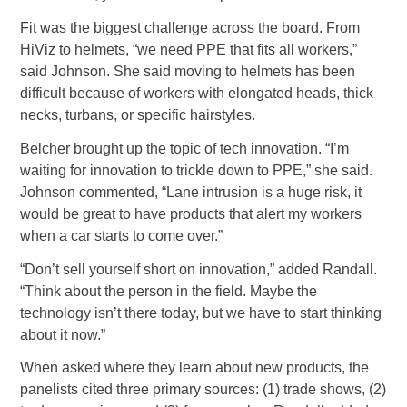
Fit was the biggest challenge across the board. From
HiViz to helmets, “we need PPE that fits all workers,”
said Johnson. She said moving to helmets has been
difficult because of workers with elongated heads, thick
necks, turbans, or specific hairstyles.
Belcher brought up the topic of tech innovation. “I’m
waiting for innovation to trickle down to PPE,” she said.
Johnson commented, “Lane intrusion is a huge risk, it
would be great to have products that alert my workers
when a car starts to come over.”
“Don’t sell yourself short on innovation,” added Randall.
“Think about the person in the field. Maybe the
technology isn’t there today, but we have to start thinking
about it now.”
When asked where they learn about new products, the
panelists cited three primary sources: (1) trade shows, (2)