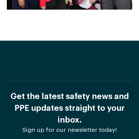
Get the latest safety news and
PPE updates straight to your
inbox.
Sign up for our newsletter today!