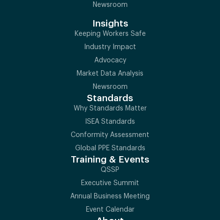
Newsroom
Insights
Keeping Workers Safe
Industry Impact
Advocacy
Market Data Analysis
Newsroom
Standards
Why Standards Matter
ISEA Standards
Conformity Assessment
Global PPE Standards
Training & Events
QSSP
Executive Summit
Annual Business Meeting
Event Calendar