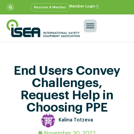
Member Login
Become A Member
End Users Convey
Challenges,
Request Help in
Choosing PPE
Kalina Totzeva
November 30, 2022