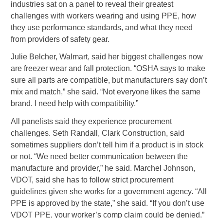
industries sat on a panel to reveal their greatest
challenges with workers wearing and using PPE, how
they use performance standards, and what they need
from providers of safety gear.
Julie Belcher, Walmart, said her biggest challenges now
are freezer wear and fall protection. “OSHA says to make
sure all parts are compatible, but manufacturers say don’t
mix and match,” she said. “Not everyone likes the same
brand. I need help with compatibility.”
All panelists said they experience procurement
challenges. Seth Randall, Clark Construction, said
sometimes suppliers don’t tell him if a product is in stock
or not. “We need better communication between the
manufacture and provider,” he said. Marchel Johnson,
VDOT, said she has to follow strict procurement
guidelines given she works for a government agency. “All
PPE is approved by the state,” she said. “If you don’t use
VDOT PPE, your worker’s comp claim could be denied.”