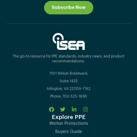
Subscribe Now
The go-to resource for PPE standards, industry news, and product
recommendations.
1101 Wilson Boulevard,
Suite 1425
Arlington, VA 22209-1762
Phone: 703-525-1695
Explore PPE
Worker Protections
Buyers Guide