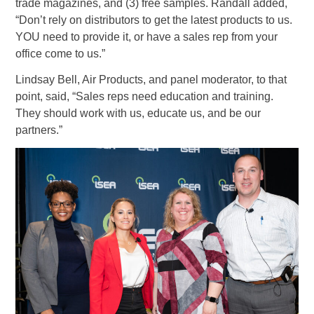
trade magazines, and (3) free samples. Randall added,
“Don’t rely on distributors to get the latest products to us.
YOU need to provide it, or have a sales rep from your
office come to us.”
Lindsay Bell, Air Products, and panel moderator, to that
point, said, “Sales reps need education and training.
They should work with us, educate us, and be our
partners.”