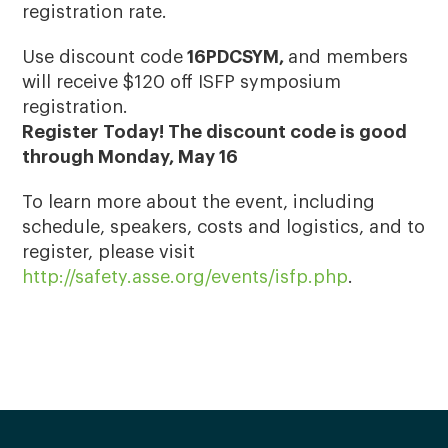
registration rate.
Use discount code
16PDCSYM,
and members
will receive $120 off ISFP symposium
registration.
Register Today! The discount code is good
through Monday, May 16
To learn more about the event, including
schedule, speakers, costs and logistics, and to
register, please visit
http://safety.asse.org/events/isfp.php
.