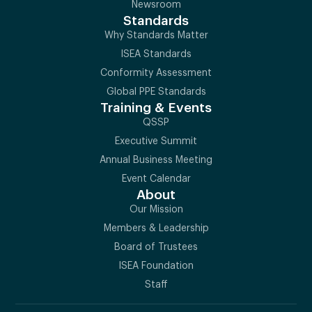
Newsroom
Standards
Why Standards Matter
ISEA Standards
Conformity Assessment
Global PPE Standards
Training & Events
QSSP
Executive Summit
Annual Business Meeting
Event Calendar
About
Our Mission
Members & Leadership
Board of Trustees
ISEA Foundation
Staff