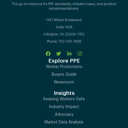
The go-to resource for PPE standards, industry news, and product
recommendations.
1101 Wilson Boulevard,
Suite 1425
Arlington, VA 22209-1762
Phone: 703-525-1695
Explore PPE
Worker Protections
Buyers Guide
Newsroom
Insights
Keeping Workers Safe
Industry Impact
Advocacy
Market Data Analysis