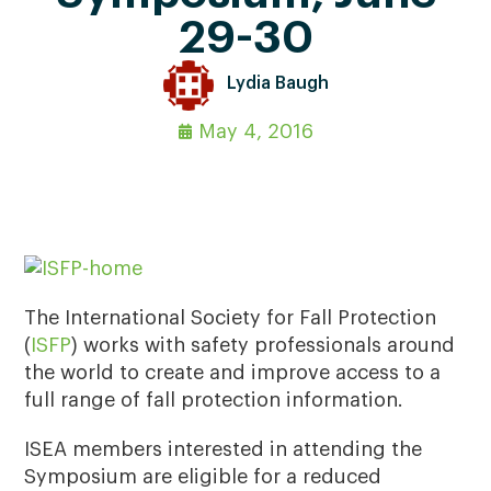
29-30
Lydia Baugh
May 4, 2016
The International Society for Fall Protection
(
ISFP
) works with safety professionals around
the world to create and improve access to a
full range of fall protection information.
ISEA members interested in attending the
Symposium are eligible for a reduced