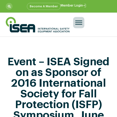
Member Login
Become A Member
Event – ISEA Signed
on as Sponsor of
2016 International
Society for Fall
Protection (ISFP)
Symposium, June