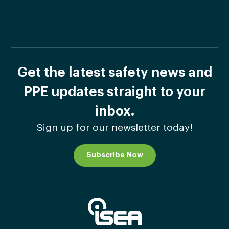
Get the latest safety news and
PPE updates straight to your
inbox.
Sign up for our newsletter today!
Subscribe Now