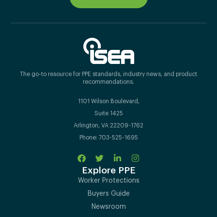
The go-to resource for PPE standards, industry news, and product
recommendations.
1101 Wilson Boulevard,
Suite 1425
Arlington, VA 22209-1762
Phone: 703-525-1695
Explore PPE
Worker Protections
Buyers Guide
Newsroom