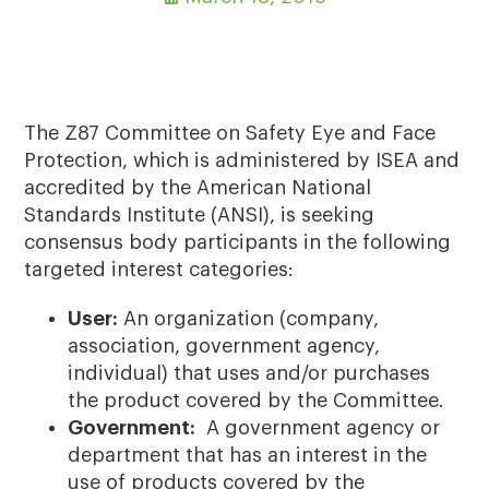
The Z87 Committee on Safety Eye and Face
Protection, which is administered by ISEA and
accredited by the American National
Standards Institute (ANSI), is seeking
consensus body participants in the following
targeted interest categories:
User:
An organization (company,
association, government agency,
individual) that uses and/or purchases
the product covered by the Committee.
Government:
A government agency or
department that has an interest in the
use of products covered by the