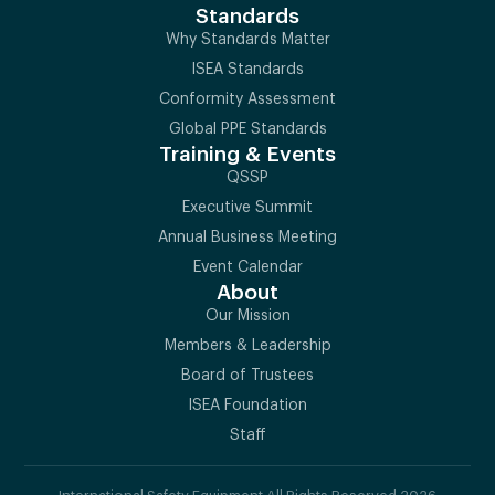
Standards
Why Standards Matter
ISEA Standards
Conformity Assessment
Global PPE Standards
Training & Events
QSSP
Executive Summit
Annual Business Meeting
Event Calendar
About
Our Mission
Members & Leadership
Board of Trustees
ISEA Foundation
Staff