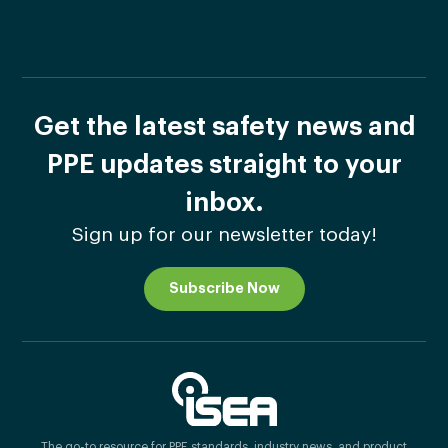
Get the latest safety news and
PPE updates straight to your
inbox.
Sign up for our newsletter today!
Subscribe Now
The go-to resource for PPE standards, industry news, and product