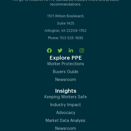
recommendations.
1101 Wilson Boulevard,
Suite 1425
Arlington, VA 22209-1762
Phone: 703-525-1695
Explore PPE
Worker Protections
Buyers Guide
Newsroom
Insights
Keeping Workers Safe
Industry Impact
Advocacy
Market Data Analysis
Newsroom