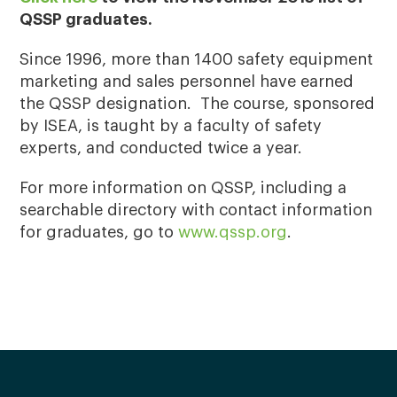
QSSP graduates.
Since 1996, more than 1400 safety equipment
marketing and sales personnel have earned
the QSSP designation. The course, sponsored
by ISEA, is taught by a faculty of safety
experts, and conducted twice a year.
For more information on QSSP, including a
searchable directory with contact information
for graduates, go to
www.qssp.org
.