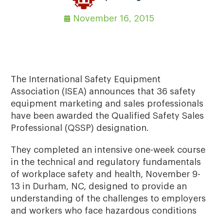
November 16, 2015
The International Safety Equipment
Association (ISEA) announces that 36 safety
equipment marketing and sales professionals
have been awarded the Qualified Safety Sales
Professional (QSSP) designation.
They completed an intensive one-week course
in the technical and regulatory fundamentals
of workplace safety and health, November 9-
13 in Durham, NC, designed to provide an
understanding of the challenges to employers
and workers who face hazardous conditions