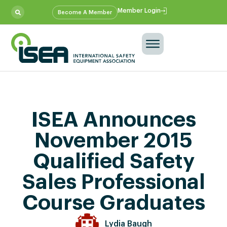
Member Login
Become A Member
ISEA Announces
November 2015
Qualified Safety
Sales Professional
Course Graduates
Lydia Baugh