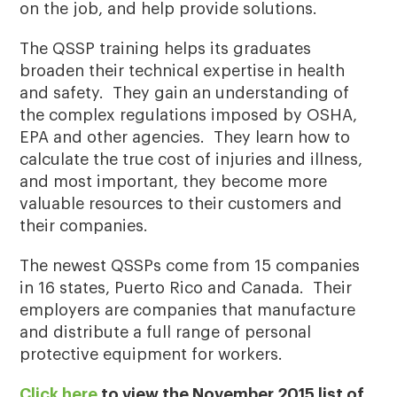
on the job, and help provide solutions.
The QSSP training helps its graduates
broaden their technical expertise in health
and safety. They gain an understanding of
the complex regulations imposed by OSHA,
EPA and other agencies. They learn how to
calculate the true cost of injuries and illness,
and most important, they become more
valuable resources to their customers and
their companies.
The newest QSSPs come from 15 companies
in 16 states, Puerto Rico and Canada. Their
employers are companies that manufacture
and distribute a full range of personal
protective equipment for workers.
Click here
to view the November 2015 list of