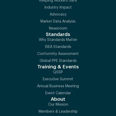
Keeping Workers Safe
Industry Impact
Advocacy
Market Data Analysis
Newsroom
Standards
Why Standards Matter
ISEA Standards
Conformity Assessment
Global PPE Standards
Training & Events
QSSP
Executive Summit
Annual Business Meeting
Event Calendar
About
Our Mission
Members & Leadership