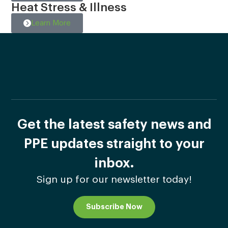
Heat Stress & Illness
Learn More
Get the latest safety news and
PPE updates straight to your
inbox.
Sign up for our newsletter today!
Subscribe Now