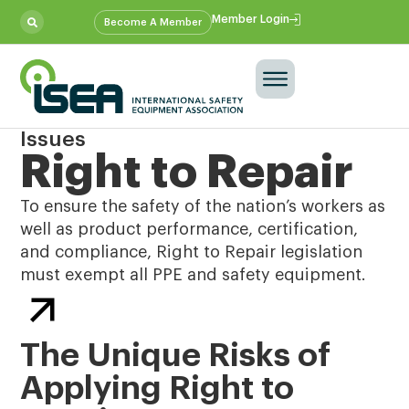
Member Login
Become A Member
Issues
Right to Repair
To ensure the safety of the nation’s workers as
well as product performance, certification,
and compliance, Right to Repair legislation
must exempt all PPE and safety equipment.
The Unique Risks of
Applying Right to