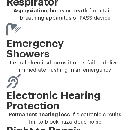
Respirator
Asphyxiation, burns or death
from failed
breathing apparatus or PASS device
Emergency
Showers
Lethal chemical burns
if units fail to deliver
immediate flushing in an emergency
Electronic Hearing
Protection
Permanent hearing loss
if electronic circuits
fail to block hazardous noise