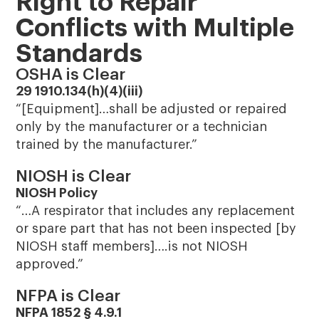
Right to Repair
Conflicts with Multiple
Standards
OSHA is Clear
29 1910.134(h)(4)(iii)
“[Equipment]…shall be adjusted or repaired
only by the manufacturer or a technician
trained by the manufacturer.”
NIOSH is Clear
NIOSH Policy
“…A respirator that includes any replacement
or spare part that has not been inspected [by
NIOSH staff members]….is not NIOSH
approved.”
NFPA is Clear
NFPA 1852 § 4.9.1