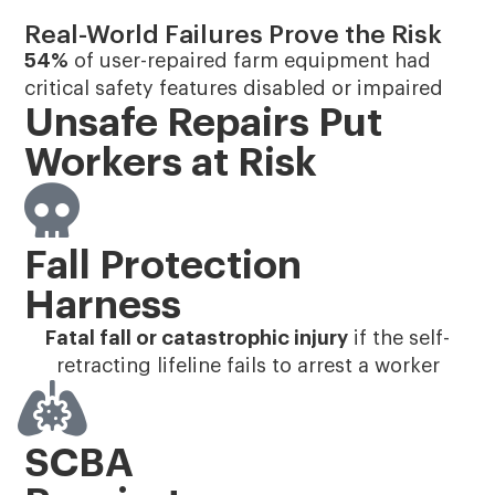
Real-World Failures Prove the Risk
54%
of user-repaired farm equipment had
critical safety features disabled or impaired​
Unsafe Repairs Put
Workers at Risk
Fall Protection
Harness
Fatal fall or catastrophic injury
if the self-
retracting lifeline fails to arrest a worker
SCBA