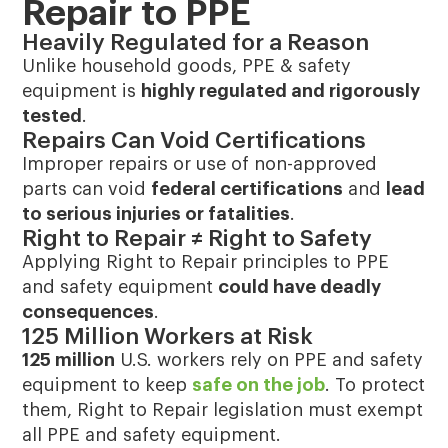
Repair to PPE
Heavily Regulated for a Reason
Unlike household goods, PPE & safety
equipment is
highly regulated and rigorously
tested
.
Repairs Can Void Certifications
Improper repairs or use of non-approved
parts can void
federal certifications
and
lead
to serious injuries or fatalities
.
Right to Repair ≠ Right to Safety
Applying Right to Repair principles to PPE
and safety equipment
could have deadly
consequences
.
125 Million Workers at Risk
125 million
U.S. workers rely on PPE and safety
equipment to keep
safe on the job
. To protect
them, Right to Repair legislation must exempt
all PPE and safety equipment.