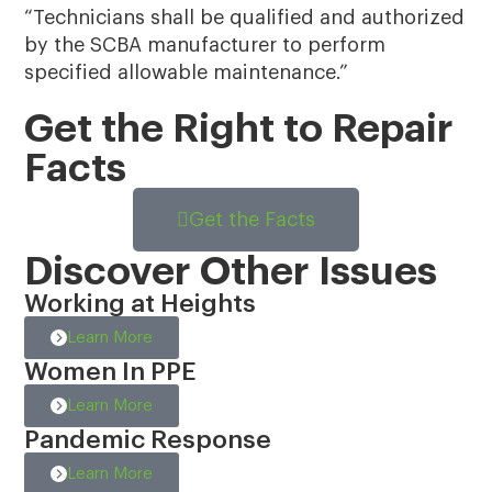
“Technicians shall be qualified and authorized
by the SCBA manufacturer to perform
specified allowable maintenance.”
Get the Right to Repair
Facts
Get the Facts
Discover Other Issues
Working at Heights
Learn More
Women In PPE
Learn More
Pandemic Response
Learn More