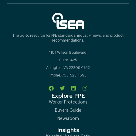
The go-to resource for PPE standards, industry news, and product
recommendations.
1101 Wilson Boulevard,
Suite 1425
Arlington, VA 22209-1762
Phone: 703-525-1695
Explore PPE
Worker Protections
Buyers Guide
Newsroom
Insights