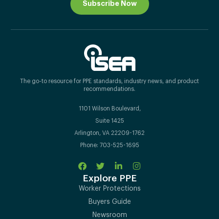
Subscribe Now
The go-to resource for PPE standards, industry news, and product
recommendations.
1101 Wilson Boulevard,
Suite 1425
Arlington, VA 22209-1762
Phone: 703-525-1695
Explore PPE
Worker Protections
Buyers Guide
Newsroom