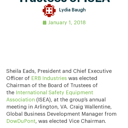
Lydia Baugh
January 1, 2018
Sheila Eads, President and Chief Executive
Officer of
ERB Industries
was elected
Chairman of the Board of Trustees of
the
International Safety Equipment
Association
(ISEA), at the group’s annual
meeting in Arlington, VA. Craig Wallentine,
Global Business Development Manager from
DowDuPont
, was elected Vice Chairman.