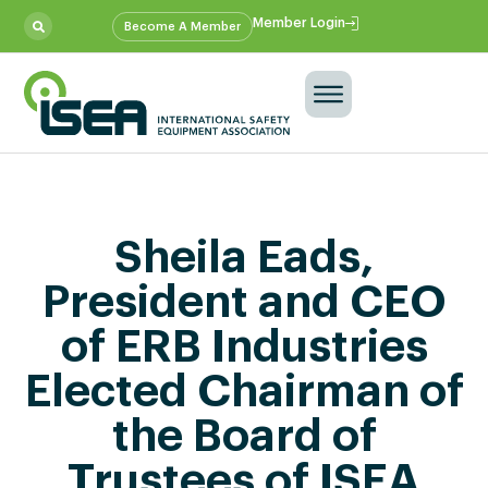
Member Login
Become A Member
Sheila Eads,
President and CEO
of ERB Industries
Elected Chairman of
the Board of
Trustees of ISEA