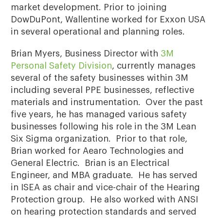
market development. Prior to joining
DowDuPont, Wallentine worked for Exxon USA
in several operational and planning roles.
Brian Myers, Business Director with
3M
Personal Safety Division
, currently manages
several of the safety businesses within 3M
including several PPE businesses, reflective
materials and instrumentation. Over the past
five years, he has managed various safety
businesses following his role in the 3M Lean
Six Sigma organization. Prior to that role,
Brian worked for Aearo Technologies and
General Electric. Brian is an Electrical
Engineer, and MBA graduate. He has served
in ISEA as chair and vice-chair of the Hearing
Protection group. He also worked with ANSI
on hearing protection standards and served