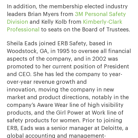
In addition, the membership elected industry
leaders Brian Myers from
3M Personal Safety
Division
and Kelly Kolb from
Kimberly-Clark
Professional
to seats on the Board of Trustees.
Sheila Eads joined ERB Safety, based in
Woodstock, GA, in 1995 to oversee all financial
aspects of the company, and in 2002 was
promoted to her current position of President
and CEO. She has led the company to year-
over-year revenue growth and
innovation
,
moving the company in new
market and product directions, notably in the
company’s Aware Wear line of high visibility
products, and the Girl Power at Work line of
safety products for women. Prior to joining
ERB, Eads was a senior manager at Deloitte, a
global accounting and management-