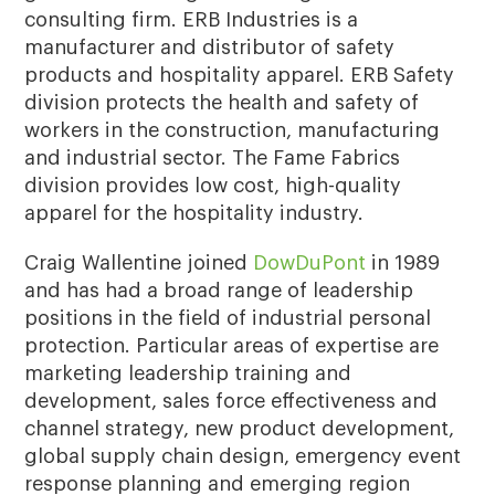
consulting firm. ERB Industries is a
manufacturer and distributor of safety
products and hospitality apparel. ERB Safety
division protects the health and safety of
workers in the construction, manufacturing
and industrial sector. The Fame Fabrics
division provides low cost, high-quality
apparel for the hospitality industry.
Craig Wallentine joined
DowDuPont
in 1989
and has had a broad range of leadership
positions in the field of industrial personal
protection. Particular areas of expertise are
marketing leadership training and
development, sales force effectiveness and
channel strategy, new product development,
global supply chain design, emergency event
response planning and emerging region