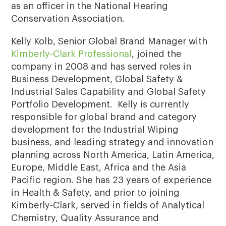
as an officer in the National Hearing
Conservation Association.
Kelly Kolb, Senior Global Brand Manager with
Kimberly-Clark Professional
, joined the
company in 2008 and has served roles in
Business Development, Global Safety &
Industrial Sales Capability and Global Safety
Portfolio Development. Kelly is currently
responsible for global brand and category
development for the Industrial Wiping
business, and leading strategy and innovation
planning across North America, Latin America,
Europe, Middle East, Africa and the Asia
Pacific region. She has 23 years of experience
in Health & Safety, and prior to joining
Kimberly-Clark, served in fields of Analytical
Chemistry, Quality Assurance and