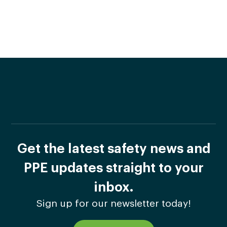
Get the latest safety news and
PPE updates straight to your
inbox.
Sign up for our newsletter today!