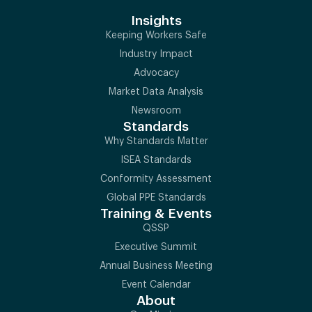
Insights
Keeping Workers Safe
Industry Impact
Advocacy
Market Data Analysis
Newsroom
Standards
Why Standards Matter
ISEA Standards
Conformity Assessment
Global PPE Standards
Training & Events
QSSP
Executive Summit
Annual Business Meeting
Event Calendar
About