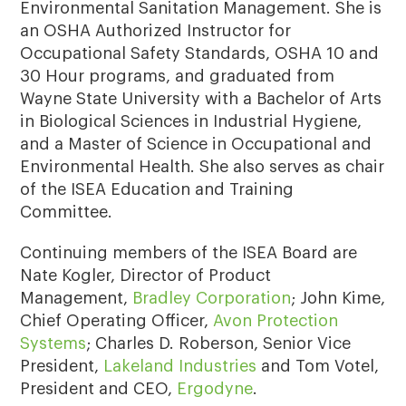
Environmental Sanitation Management. She is
an OSHA Authorized Instructor for
Occupational Safety Standards, OSHA 10 and
30 Hour programs, and graduated from
Wayne State University with a Bachelor of Arts
in Biological Sciences in Industrial Hygiene,
and a Master of Science in Occupational and
Environmental Health. She also serves as chair
of the ISEA Education and Training
Committee.
Continuing members of the ISEA Board are
Nate Kogler, Director of Product
Management,
Bradley Corporation
; John Kime,
Chief Operating Officer,
Avon Protection
Systems
; Charles D. Roberson, Senior Vice
President,
Lakeland Industries
and Tom Votel,
President and CEO,
Ergodyne
.