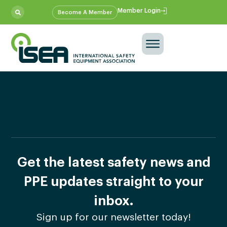
Member Login
Become A Member
Get the latest safety news and
PPE updates straight to your
inbox.
Sign up for our newsletter today!