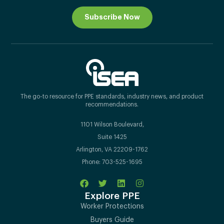
Subscribe Now
The go-to resource for PPE standards, industry news, and product
recommendations.
1101 Wilson Boulevard,
Suite 1425
Arlington, VA 22209-1762
Phone: 703-525-1695
Explore PPE
Worker Protections
Buyers Guide