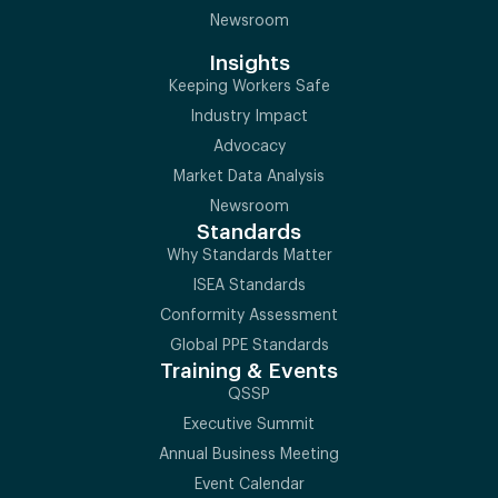
Newsroom
Insights
Keeping Workers Safe
Industry Impact
Advocacy
Market Data Analysis
Newsroom
Standards
Why Standards Matter
ISEA Standards
Conformity Assessment
Global PPE Standards
Training & Events
QSSP
Executive Summit
Annual Business Meeting
Event Calendar