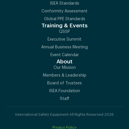
ISEA Standards
Conformity Assessment
Global PPE Standards
Training & Events
QSSP
Executive Summit
Annual Business Meeting
Event Calendar
About
Our Mission
Members & Leadership
Board of Trustees
ISEA Foundation
Staff
International Safety Equipment All Rights Reserved 2026
Privacy Policy