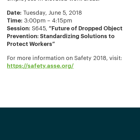
Date:
Tuesday, June 5, 2018
Time:
3:00pm – 4:15pm
Session:
S645,
“Future of Dropped Object
Prevention: Standardizing Solutions to
Protect Workers”
For more information on Safety 2018, visit:
https://safety.asse.org/