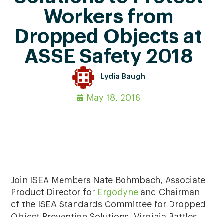
Workers from
Dropped Objects at
ASSE Safety 2018
Lydia Baugh
May 18, 2018
Join ISEA Members Nate Bohmbach, Associate
Product Director for
Ergodyne
and Chairman
of the ISEA Standards Committee for Dropped
Object Prevention Solutions, Virginia Battles,