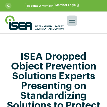
Member Login
Become A Member
ISEA Dropped
Object Prevention
Solutions Experts
Presenting on
Standardizing
Solutions to Protect