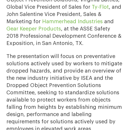
Global Vice President of Sales for
Ty-Flot
, and
John Salentine Vice President, Sales &
Marketing for
Hammerhead Industries
and
Gear Keeper Products
, at the ASSE Safety
2018 Professional Development Conference &
Exposition, in San Antonio, TX.
The presentation will focus on preventative
solutions actively used by workers to mitigate
dropped hazards, and provide an overview of
the new industry initiative by ISEA and the
Dropped Object Prevention Solutions
Committee, seeking to standardize solutions
available to protect workers from objects
falling from heights by establishing minimum
design, performance and labeling
requirements for solutions actively used by
employees in elevated work areas.