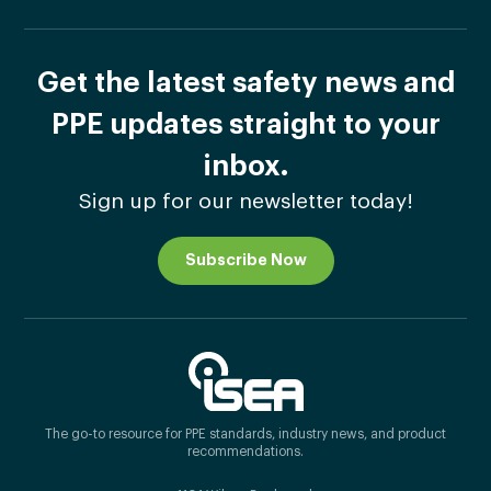
Get the latest safety news and
PPE updates straight to your
inbox.
Sign up for our newsletter today!
Subscribe Now
The go-to resource for PPE standards, industry news, and product
recommendations.