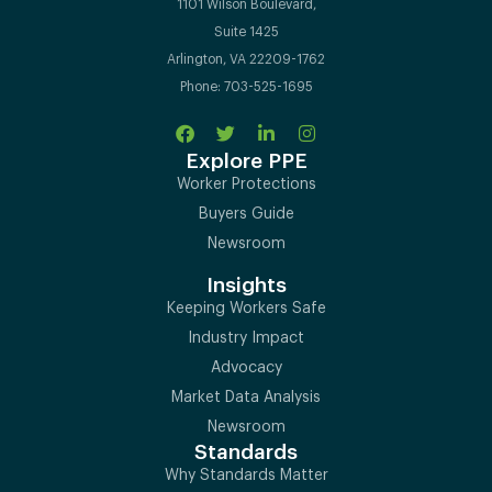
1101 Wilson Boulevard,
Suite 1425
Arlington, VA 22209-1762
Phone: 703-525-1695
Explore PPE
Worker Protections
Buyers Guide
Newsroom
Insights
Keeping Workers Safe
Industry Impact
Advocacy
Market Data Analysis
Newsroom
Standards
Why Standards Matter