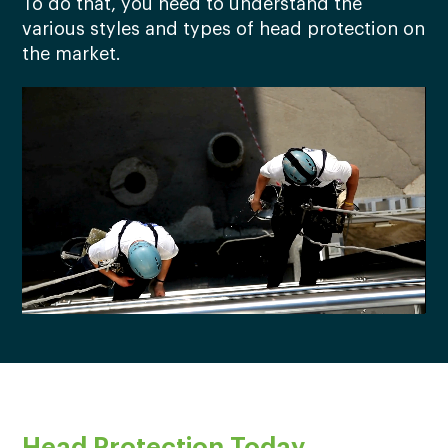
To do that, you need to understand the
various styles and types of head protection on
the market.
Head Protection Today