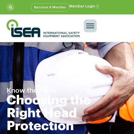
Member Login
Become A Member
Know the Facts
Choosing the
Right Head
Protection