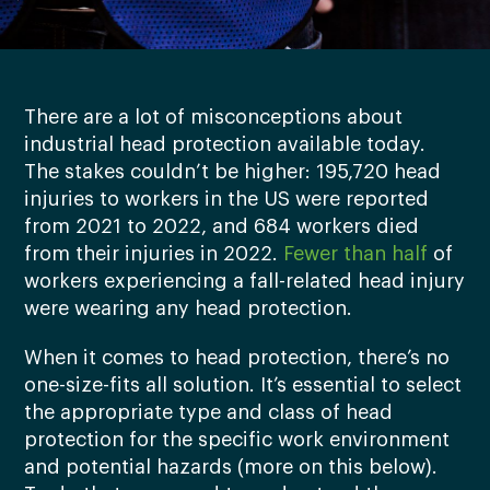
There are a lot of misconceptions about
industrial head protection available today.
The stakes couldn’t be higher: 195,720 head
injuries to workers in the US were reported
from 2021 to 2022, and 684 workers died
from their injuries in 2022.
Fewer than half
of
workers experiencing a fall-related head injury
were wearing any head protection.
When it comes to head protection, there’s no
one-size-fits all solution. It’s essential to select
the appropriate type and class of head
protection for the specific work environment
and potential hazards (more on this below).