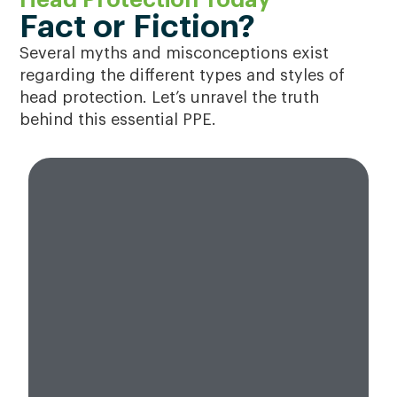
Fact or Fiction?
Several myths and misconceptions exist
regarding the different types and styles of
head protection. Let’s unravel the truth
behind this essential PPE.