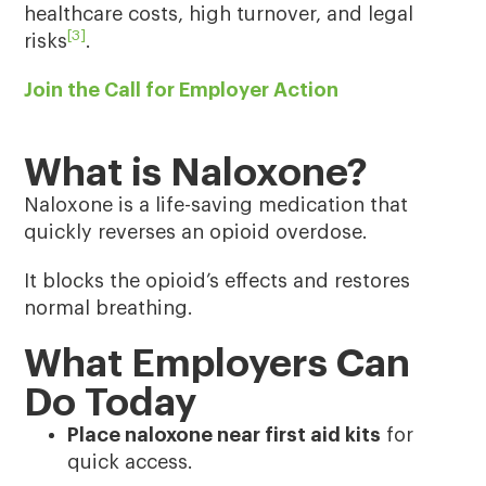
healthcare costs, high turnover, and legal
[3]
risks
.
Join the Call for Employer Action
What is Naloxone?
Naloxone is a life-saving medication that
quickly reverses an opioid overdose.
It blocks the opioid’s effects and restores
normal breathing.
What Employers Can
Do Today
Place naloxone near first aid kits
for
quick access.