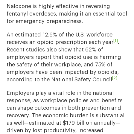
Naloxone is highly effective in reversing
fentanyl overdoses, making it an essential tool
for emergency preparedness.
An estimated 12.6% of the U.S. workforce
[1]
receives an opioid prescription each year
.
Recent studies also show that 62% of
employers report that opioid use is harming
the safety of their workplace, and 75% of
employers have been impacted by opioids,
[2]
according to the National Safety Council
.
Employers play a vital role in the national
response, as workplace policies and benefits
can shape outcomes in both prevention and
recovery. The economic burden is substantial
as well—estimated at $179 billion annually—
driven by lost productivity, increased