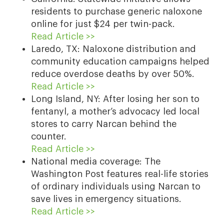
residents to purchase generic naloxone
online for just $24 per twin-pack.
Read Article >>
Laredo, TX: Naloxone distribution and
community education campaigns helped
reduce overdose deaths by over 50%.
Read Article >>
Long Island, NY: After losing her son to
fentanyl, a mother’s advocacy led local
stores to carry Narcan behind the
counter.
Read Article >>
National media coverage: The
Washington Post features real-life stories
of ordinary individuals using Narcan to
save lives in emergency situations.
Read Article >>