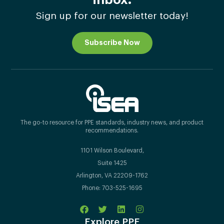
Sign up for our newsletter today!
Subscribe Now
The go-to resource for PPE standards, industry news, and product
recommendations.
1101 Wilson Boulevard,
Suite 1425
Arlington, VA 22209-1762
Phone: 703-525-1695
Explore PPE