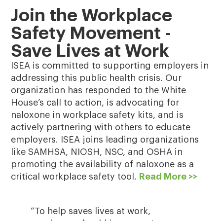
Join the Workplace
Safety Movement -
Save Lives at Work
ISEA is committed to supporting employers in
addressing this public health crisis. Our
organization has responded to the White
House’s call to action, is advocating for
naloxone in workplace safety kits, and is
actively partnering with others to educate
employers. ISEA joins leading organizations
like SAMHSA, NIOSH, NSC, and OSHA in
promoting the availability of naloxone as a
critical workplace safety tool.
Read More >>
“To help saves lives at work,