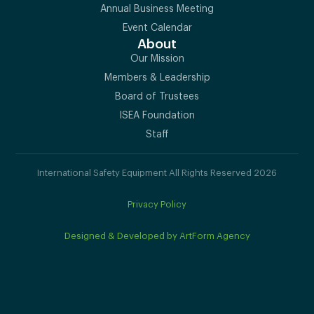
Annual Business Meeting
Event Calendar
About
Our Mission
Members & Leadership
Board of Trustees
ISEA Foundation
Staff
International Safety Equipment All Rights Reserved 2026
Privacy Policy
Designed & Developed by ArtForm Agency