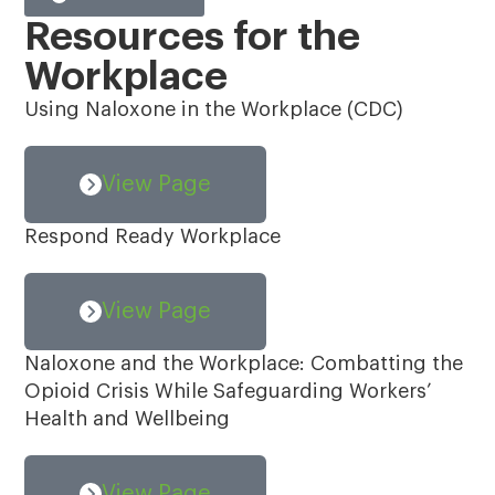
Resources for the
Workplace
Using Naloxone in the Workplace (CDC)
View Page
Respond Ready Workplace
View Page
Naloxone and the Workplace: Combatting the
Opioid Crisis While Safeguarding Workers’
Health and Wellbeing
View Page