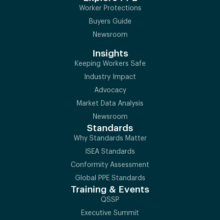
Worker Protections
Buyers Guide
Newsroom
Insights
Keeping Workers Safe
Industry Impact
Advocacy
Market Data Analysis
Newsroom
Standards
Why Standards Matter
ISEA Standards
Conformity Assessment
Global PPE Standards
Training & Events
QSSP
Executive Summit