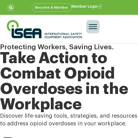
Member Login
Become A Member
Protecting Workers, Saving Lives.
Take Action to
Combat Opioid
Overdoses in the
Workplace
Discover life-saving tools, strategies, and resources
to address opioid overdoses in your workplace.