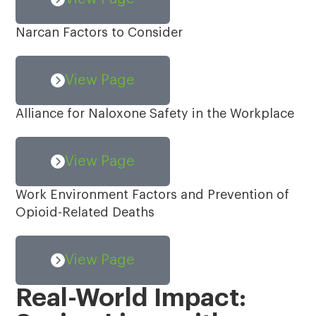
Narcan Factors to Consider
View Page
Alliance for Naloxone Safety in the Workplace
View Page
Work Environment Factors and Prevention of
Opioid-Related Deaths
View Page
Real-World Impact: