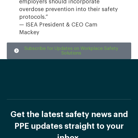
employers should incorporate
overdose prevention into their safety
protocols.”
— ISEA President & CEO Cam
Mackey
Subscribe for Updates on Workplace Safety
Solutions
Get the latest safety news and
PPE updates straight to your
inbox.