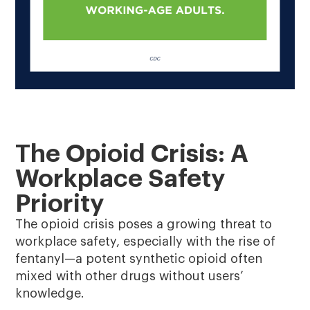
The Opioid Crisis: A
Workplace Safety
Priority
The opioid crisis poses a growing threat to
workplace safety, especially with the rise of
fentanyl—a potent synthetic opioid often
mixed with other drugs without users’
knowledge.