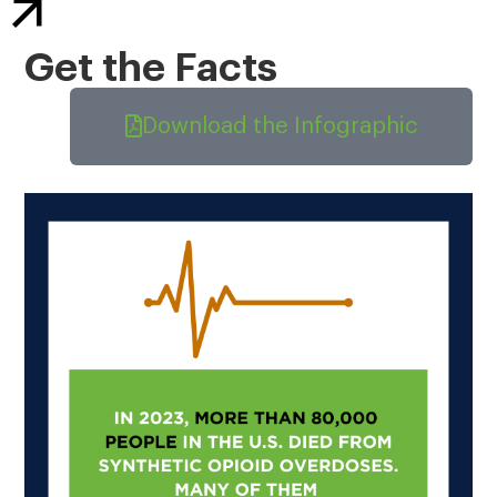
Get the Facts
Download the Infographic