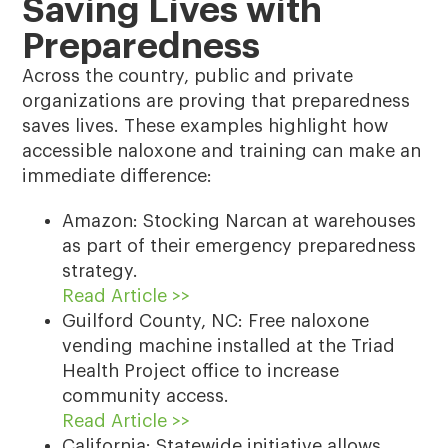
Saving Lives with
Preparedness
Across the country, public and private
organizations are proving that preparedness
saves lives. These examples highlight how
accessible naloxone and training can make an
immediate difference:
Amazon: Stocking Narcan at warehouses
as part of their emergency preparedness
strategy.
Read Article >>
Guilford County, NC: Free naloxone
vending machine installed at the Triad
Health Project office to increase
community access.
Read Article >>
California: Statewide initiative allows