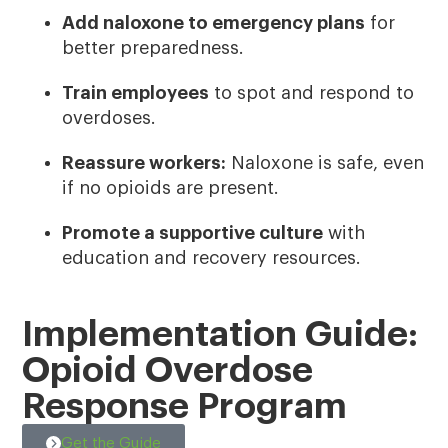
Add naloxone to emergency plans
for
better preparedness.
Train employees
to spot and respond to
overdoses.
Reassure workers:
Naloxone is safe, even
if no opioids are present.
Promote a supportive culture
with
education and recovery resources.
Implementation Guide:
Opioid Overdose
Response Program
Get the Guide