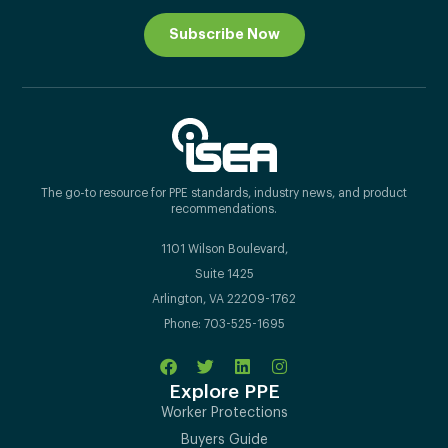
Subscribe Now
The go-to resource for PPE standards, industry news, and product
recommendations.
1101 Wilson Boulevard,
Suite 1425
Arlington, VA 22209-1762
Phone: 703-525-1695
Explore PPE
Worker Protections
Buyers Guide