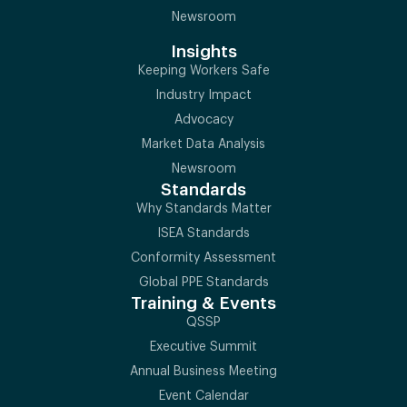
Newsroom
Insights
Keeping Workers Safe
Industry Impact
Advocacy
Market Data Analysis
Newsroom
Standards
Why Standards Matter
ISEA Standards
Conformity Assessment
Global PPE Standards
Training & Events
QSSP
Executive Summit
Annual Business Meeting
Event Calendar