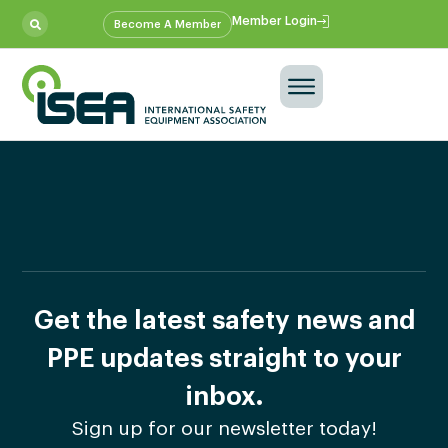
Member Login
Become A Member
Get the latest safety news and
PPE updates straight to your
inbox.
Sign up for our newsletter today!