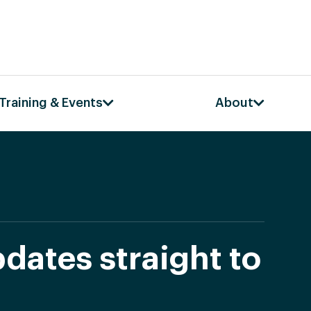
Training & Events
About
dates straight to