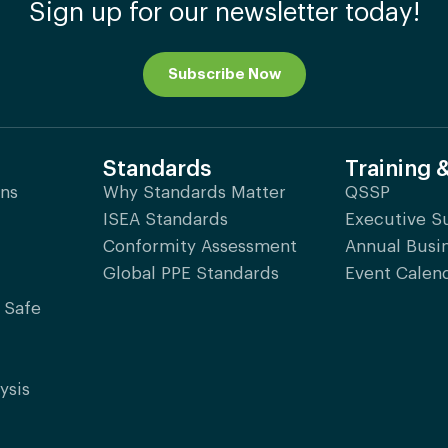
Sign up for our newsletter today!
Subscribe Now
Standards
Training 
ons
Why Standards Matter
QSSP
ISEA Standards
Executive 
Conformity Assessment
Annual Busi
Global PPE Standards
Event Calen
 Safe
ysis