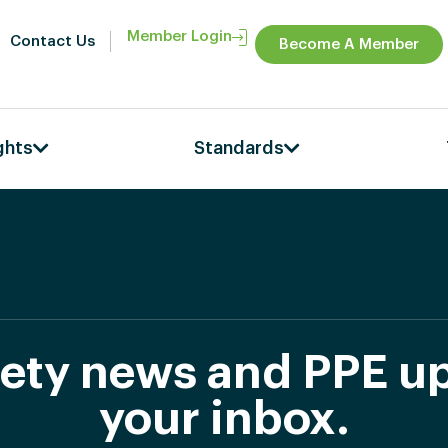
Member Login
Contact Us
Become A Member
ghts
Standards
afety news and PPE up
your inbox.