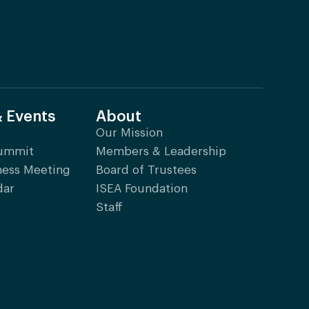
& Events
About
Our Mission
Summit
Members & Leadership
ness Meeting
Board of Trustees
dar
ISEA Foundation
Staff