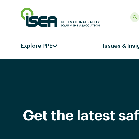
Explore PPE
Issues & Insi
Get the latest s