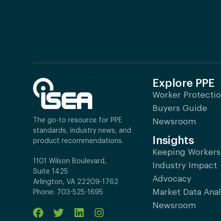
Explore PPE
Worker Protecti
Buyers Guide
The go-to resource for PPE
Newsroom
standards, industry news, and
Insights
product recommendations.
Keeping Workers
1101 Wilson Boulevard,
Industry Impact
Suite 1425
Advocacy
Arlington, VA 22209-1762
Market Data Anal
Phone: 703-525-1695
Newsroom