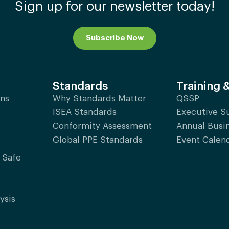
Sign up for our newsletter today!
Subscribe Now
Standards
Training 
ons
Why Standards Matter
QSSP
ISEA Standards
Executive 
Conformity Assessment
Annual Busi
Global PPE Standards
Event Calen
 Safe
ysis