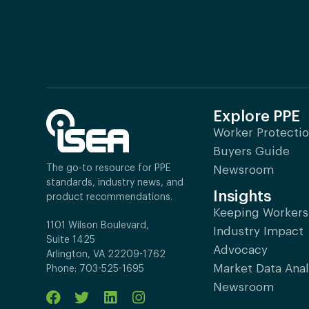
Explore PPE
Worker Protecti
Buyers Guide
The go-to resource for PPE
Newsroom
standards, industry news, and
Insights
product recommendations.
Keeping Workers
1101 Wilson Boulevard,
Industry Impact
Suite 1425
Advocacy
Arlington, VA 22209-1762
Market Data Anal
Phone: 703-525-1695
Newsroom