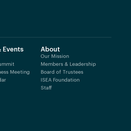
& Events
About
Our Mission
Summit
Members & Leadership
ness Meeting
Board of Trustees
dar
ISEA Foundation
Staff