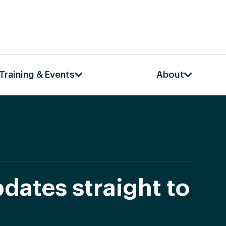
Training & Events
About
dates straight to