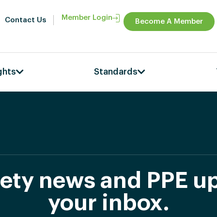
Member Login
Contact Us
Become A Member
ghts
Standards
afety news and PPE up
your inbox.