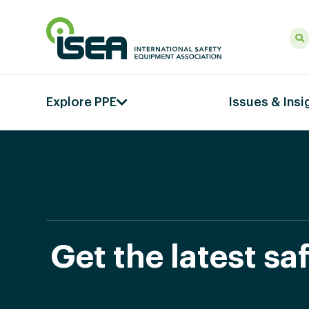
Explore PPE
Issues & Insi
Get the latest s