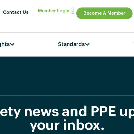
Member Login
Contact Us
Become A Member
ghts
Standards
afety news and PPE up
your inbox.