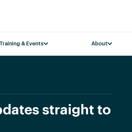
Training & Events
About
dates straight to