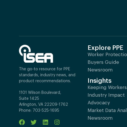
Explore PPE
Worker Protecti
Buyers Guide
The go-to resource for PPE
Newsroom
standards, industry news, and
Insights
product recommendations.
Keeping Workers
1101 Wilson Boulevard,
Industry Impact
Suite 1425
Advocacy
Arlington, VA 22209-1762
Market Data Anal
Phone: 703-525-1695
Newsroom