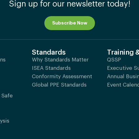
Sign up for our newsletter today!
Subscribe Now
Standards
Training 
ons
Why Standards Matter
QSSP
ISEA Standards
Executive 
Conformity Assessment
Annual Busi
Global PPE Standards
Event Calen
 Safe
ysis