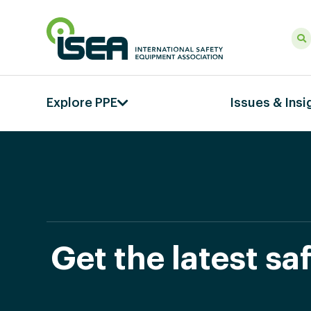
Explore PPE
Issues & Insi
Get the latest s