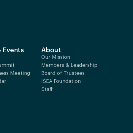
& Events
About
Our Mission
Summit
Members & Leadership
ness Meeting
Board of Trustees
dar
ISEA Foundation
Staff