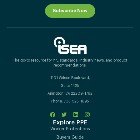
Subscribe Now
The go-to resource for PPE standards, industry news, and product
recommendations.
1101 Wilson Boulevard,
Suite 1425
Arlington, VA 22209-1762
Phone: 703-525-1695
Explore PPE
Worker Protections
Buyers Guide