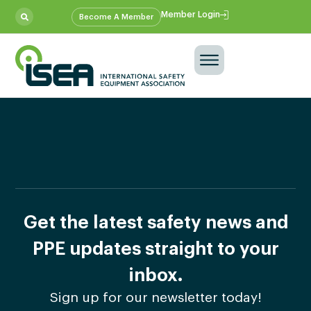
Member Login
Become A Member
Get the latest safety news and
PPE updates straight to your
inbox.
Sign up for our newsletter today!