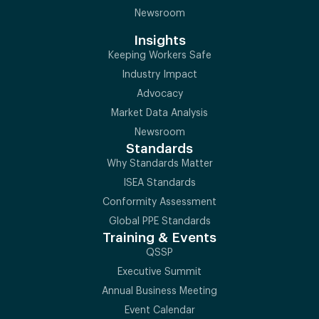
Newsroom
Insights
Keeping Workers Safe
Industry Impact
Advocacy
Market Data Analysis
Newsroom
Standards
Why Standards Matter
ISEA Standards
Conformity Assessment
Global PPE Standards
Training & Events
QSSP
Executive Summit
Annual Business Meeting
Event Calendar