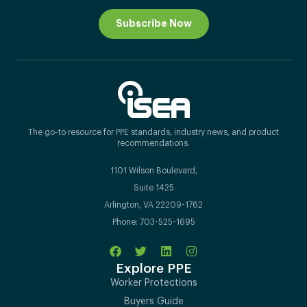
Subscribe Now
The go-to resource for PPE standards, industry news, and product
recommendations.
1101 Wilson Boulevard,
Suite 1425
Arlington, VA 22209-1762
Phone: 703-525-1695
Explore PPE
Worker Protections
Buyers Guide