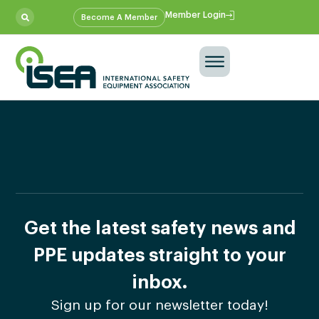
Member Login
Become A Member
Get the latest safety news and
PPE updates straight to your
inbox.
Sign up for our newsletter today!