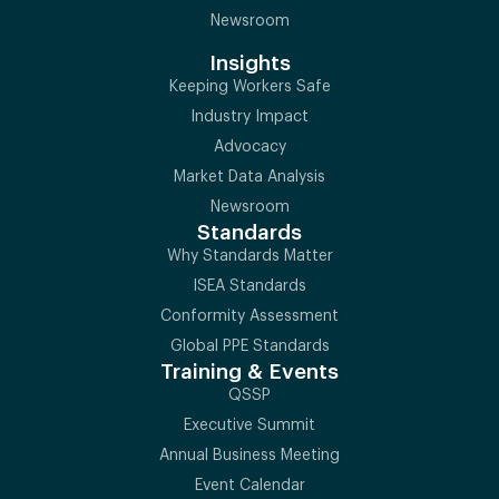
Newsroom
Insights
Keeping Workers Safe
Industry Impact
Advocacy
Market Data Analysis
Newsroom
Standards
Why Standards Matter
ISEA Standards
Conformity Assessment
Global PPE Standards
Training & Events
QSSP
Executive Summit
Annual Business Meeting
Event Calendar