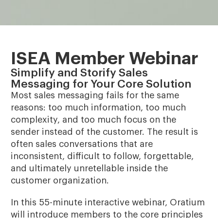
ISEA Member Webinar
Simplify and Storify Sales
Messaging for Your Core Solution
Most sales messaging fails for the same
reasons: too much information, too much
complexity, and too much focus on the
sender instead of the customer. The result is
often sales conversations that are
inconsistent, difficult to follow, forgettable,
and ultimately unretellable inside the
customer organization.
In this 55-minute interactive webinar, Oratium
will introduce members to the core principles