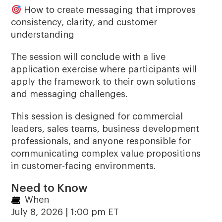
How to create messaging that improves
consistency, clarity, and customer
understanding
The session will conclude with a live
application exercise where participants will
apply the framework to their own solutions
and messaging challenges.
This session is designed for commercial
leaders, sales teams, business development
professionals, and anyone responsible for
communicating complex value propositions
in customer-facing environments.
Need to Know
When
July 8, 2026 | 1:00 pm ET