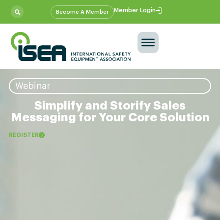
Member Login
Become A Member
Webinar
Simplify and Storify Sales
Messaging for Your Core Solution
REGISTER