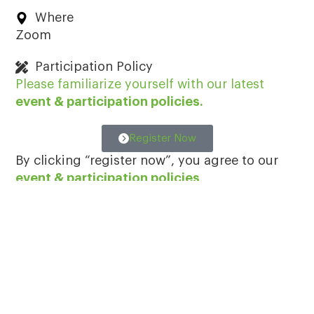
Where
Zoom
Participation Policy
Please familiarize yourself with our latest
event & participation policies
.
Register Now
By clicking “register now”, you agree to our
event & participation policies
.