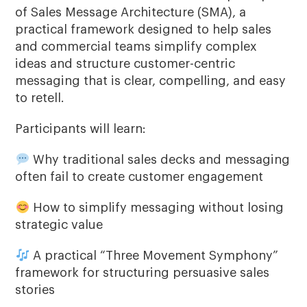
of Sales Message Architecture (SMA), a
practical framework designed to help sales
and commercial teams simplify complex
ideas and structure customer-centric
messaging that is clear, compelling, and easy
to retell.
Participants will learn:
Why traditional sales decks and messaging
often fail to create customer engagement
How to simplify messaging without losing
strategic value
A practical “Three Movement Symphony”
framework for structuring persuasive sales
stories