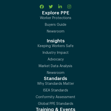
Explore PPE
Worker Protections
Buyers Guide
Newsroom
Insights
Keeping Workers Safe
Industry Impact
Advocacy
Market Data Analysis
Newsroom
Standards
Why Standards Matter
ISEA Standards
Conformity Assessment
Global PPE Standards
Training & Events