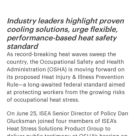
Industry leaders highlight proven
cooling solutions, urge flexible,
performance-based heat safety
standard
As record-breaking heat waves sweep the
country, the Occupational Safety and Health
Administration (OSHA) is moving forward on
its proposed Heat Injury & Illness Prevention
Rule—a long-awaited federal standard aimed
at protecting workers from the growing risks
of occupational heat stress.
On June 25, ISEA Senior Director of Policy Dan
Glucksman joined four members of ISEA’s
Heat Stress Solutions Product Group to