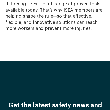
if it recognizes the full range of proven tools
available today. That’s why ISEA members are
helping shape the rule—so that effective,
flexible, and innovative solutions can reach
more workers and prevent more injuries.
Get the latest safety news and