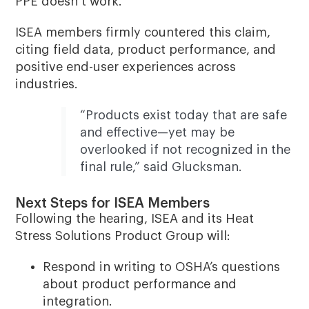
PPE doesn’t work.”
ISEA members firmly countered this claim,
citing field data, product performance, and
positive end-user experiences across
industries.
“Products exist today that are safe
and effective—yet may be
overlooked if not recognized in the
final rule,” said Glucksman.
Next Steps for ISEA Members
Following the hearing, ISEA and its Heat
Stress Solutions Product Group will:
Respond in writing to OSHA’s questions
about product performance and
integration.