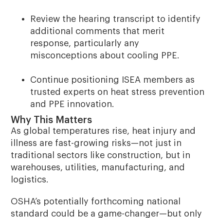
Review the hearing transcript to identify
additional comments that merit
response, particularly any
misconceptions about cooling PPE.
Continue positioning ISEA members as
trusted experts on heat stress prevention
and PPE innovation.
Why This Matters
As global temperatures rise, heat injury and
illness are fast-growing risks—not just in
traditional sectors like construction, but in
warehouses, utilities, manufacturing, and
logistics.
OSHA’s potentially forthcoming national
standard could be a game-changer—but only