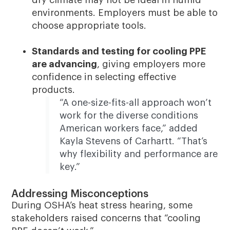
environments. Employers must be able to
choose appropriate tools.
Standards and testing for cooling PPE
are advancing
, giving employers more
confidence in selecting effective
products.
“A one-size-fits-all approach won’t
work for the diverse conditions
American workers face,” added
Kayla Stevens of Carhartt. “That’s
why flexibility and performance are
key.”
Addressing Misconceptions
During OSHA’s heat stress hearing, some
stakeholders raised concerns that “cooling