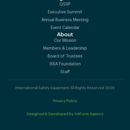
QSSP
Executive Summit
Annual Business Meeting
Event Calendar
About
Our Mission
Members & Leadership
Board of Trustees
ISEA Foundation
Staff
International Safety Equipment All Rights Reserved 2026
Privacy Policy
Designed & Developed by ArtForm Agency