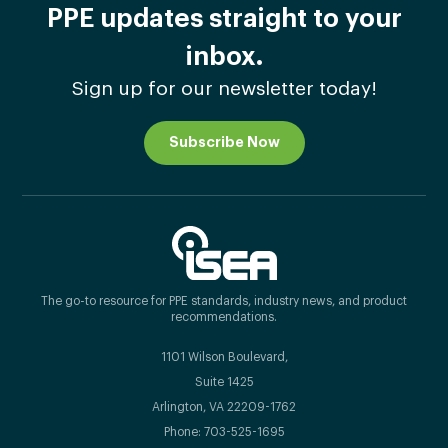
PPE updates straight to your
inbox.
Sign up for our newsletter today!
Subscribe Now
The go-to resource for PPE standards, industry news, and product
recommendations.
1101 Wilson Boulevard,
Suite 1425
Arlington, VA 22209-1762
Phone: 703-525-1695