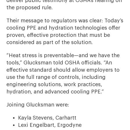
deliver public testimony at OSHA’s hearing on
the proposed rule.
Their message to regulators was clear: Today’s
cooling PPE and hydration technologies offer
proven, effective protection that must be
considered as part of the solution.
“Heat stress is preventable—and we have the
tools,” Glucksman told OSHA officials. “An
effective standard should allow employers to
use the full range of controls, including
engineering solutions, work practices,
hydration, and advanced cooling PPE.”
Joining Glucksman were:
Kayla Stevens, Carhartt
Lexi Engelbart, Ergodyne