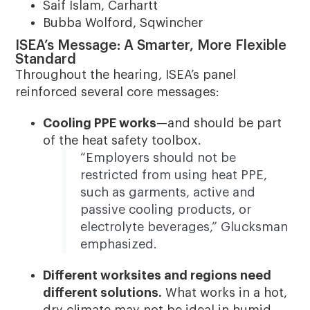
Saif Islam, Carhartt
Bubba Wolford, Sqwincher
ISEA’s Message: A Smarter, More Flexible
Standard
Throughout the hearing, ISEA’s panel
reinforced several core messages:
Cooling PPE works
—and should be part
of the heat safety toolbox.
“Employers should not be
restricted from using heat PPE,
such as garments, active and
passive cooling products, or
electrolyte beverages,” Glucksman
emphasized.
Different worksites and regions need
different solutions.
What works in a hot,
dry climate may not be ideal in humid