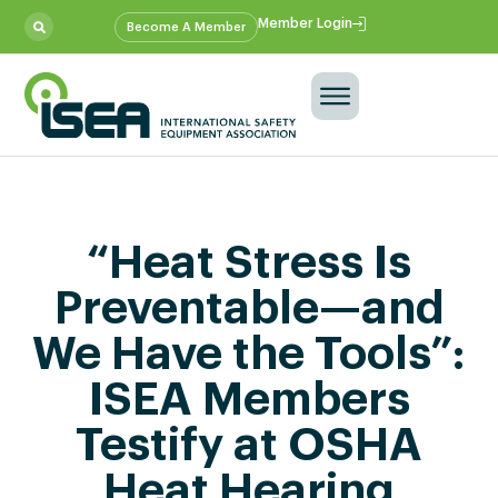
Member Login
Become A Member
“Heat Stress Is
Preventable—and
We Have the Tools”:
ISEA Members
Testify at OSHA
Heat Hearing