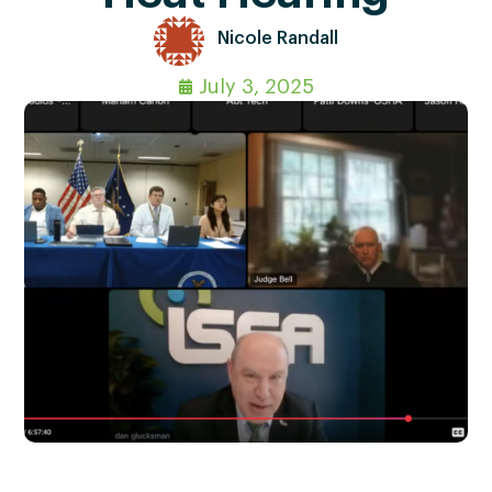
Nicole Randall
July 3, 2025