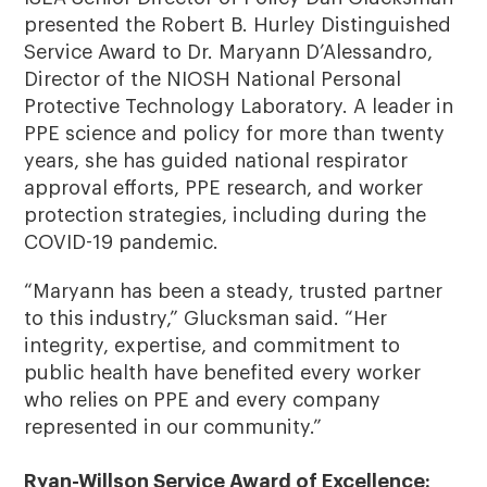
presented the Robert B. Hurley Distinguished
Service Award to Dr. Maryann D’Alessandro,
Director of the NIOSH National Personal
Protective Technology Laboratory. A leader in
PPE science and policy for more than twenty
years, she has guided national respirator
approval efforts, PPE research, and worker
protection strategies, including during the
COVID-19 pandemic.
“Maryann has been a steady, trusted partner
to this industry,” Glucksman said. “Her
integrity, expertise, and commitment to
public health have benefited every worker
who relies on PPE and every company
represented in our community.”
Ryan-Willson Service Award of Excellence: