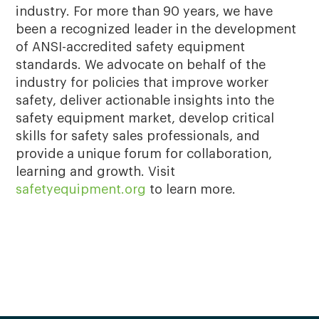
industry. For more than 90 years, we have
been a recognized leader in the development
of ANSI-accredited safety equipment
standards. We advocate on behalf of the
industry for policies that improve worker
safety, deliver actionable insights into the
safety equipment market, develop critical
skills for safety sales professionals, and
provide a unique forum for collaboration,
learning and growth. Visit
safetyequipment.org
to learn more.