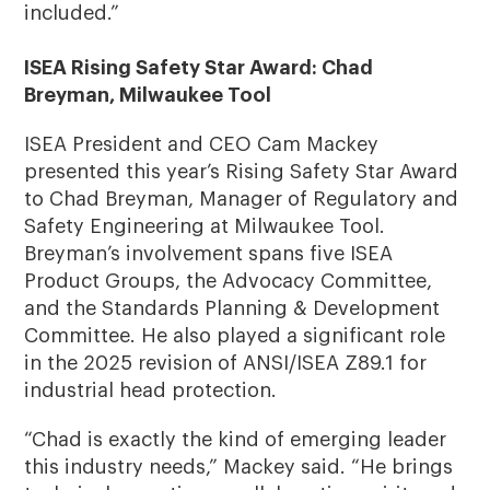
included.”
ISEA Rising Safety Star Award: Chad
Breyman, Milwaukee Tool
ISEA President and CEO Cam Mackey
presented this year’s Rising Safety Star Award
to Chad Breyman, Manager of Regulatory and
Safety Engineering at Milwaukee Tool.
Breyman’s involvement spans five ISEA
Product Groups, the Advocacy Committee,
and the Standards Planning & Development
Committee. He also played a significant role
in the 2025 revision of ANSI/ISEA Z89.1 for
industrial head protection.
“Chad is exactly the kind of emerging leader
this industry needs,” Mackey said. “He brings