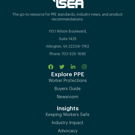
The go-to resource for PPE standards, industry news, and product
recommendations.
1101 Wilson Boulevard,
Suite 1425
Arlington, VA 22209-1762
Phone: 703-525-1695
Explore PPE
Worker Protections
Buyers Guide
Newsroom
Insights
Keeping Workers Safe
Industry Impact
Advocacy