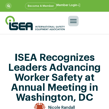
Member Login
Become A Member
ISEA Recognizes
Leaders Advancing
Worker Safety at
Annual Meeting in
Washington, DC
Nicole Randall