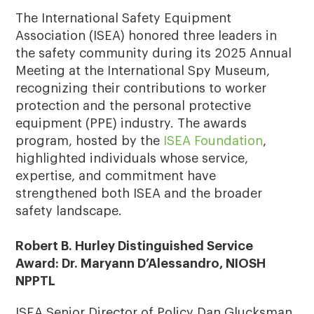
The International Safety Equipment
Association (ISEA) honored three leaders in
the safety community during its 2025 Annual
Meeting at the International Spy Museum,
recognizing their contributions to worker
protection and the personal protective
equipment (PPE) industry. The awards
program, hosted by the
ISEA Foundation
,
highlighted individuals whose service,
expertise, and commitment have
strengthened both ISEA and the broader
safety landscape.
Robert B. Hurley Distinguished Service
Award: Dr. Maryann D’Alessandro, NIOSH
NPPTL
ISEA Senior Director of Policy Dan Glucksman