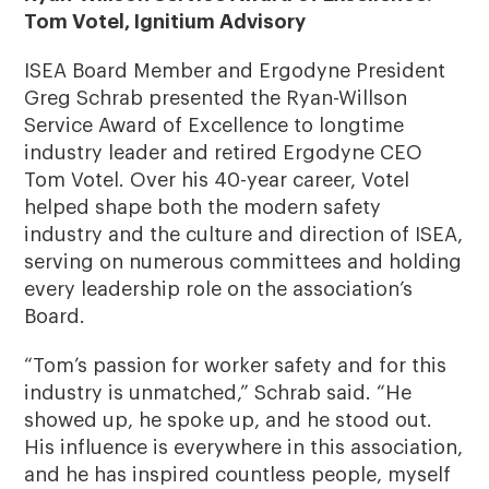
Tom Votel, Ignitium Advisory
ISEA Board Member and Ergodyne President
Greg Schrab presented the Ryan-Willson
Service Award of Excellence to longtime
industry leader and retired Ergodyne CEO
Tom Votel. Over his 40-year career, Votel
helped shape both the modern safety
industry and the culture and direction of ISEA,
serving on numerous committees and holding
every leadership role on the association’s
Board.
“Tom’s passion for worker safety and for this
industry is unmatched,” Schrab said. “He
showed up, he spoke up, and he stood out.
His influence is everywhere in this association,
and he has inspired countless people, myself