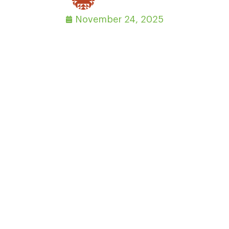
November 24, 2025