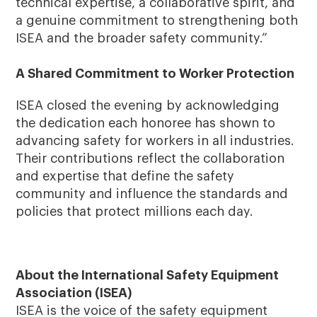
technical expertise, a collaborative spirit, and
a genuine commitment to strengthening both
ISEA and the broader safety community.”
A Shared Commitment to Worker Protection
ISEA closed the evening by acknowledging
the dedication each honoree has shown to
advancing safety for workers in all industries.
Their contributions reflect the collaboration
and expertise that define the safety
community and influence the standards and
policies that protect millions each day.
About the International Safety Equipment
Association (ISEA)
ISEA is the voice of the safety equipment