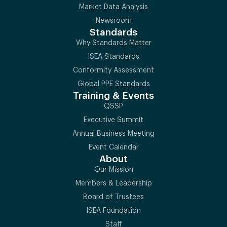
Market Data Analysis
Newsroom
Standards
Why Standards Matter
ISEA Standards
Conformity Assessment
Global PPE Standards
Training & Events
QSSP
Executive Summit
Annual Business Meeting
Event Calendar
About
Our Mission
Members & Leadership
Board of Trustees
ISEA Foundation
Staff