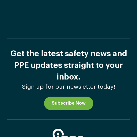
Get the latest safety news and
PPE updates straight to your
inbox.
Sign up for our newsletter today!
Subscribe Now