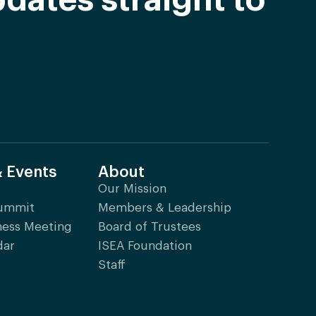
dates straight to
& Events
About
Our Mission
Summit
Members & Leadership
ness Meeting
Board of Trustees
dar
ISEA Foundation
Staff