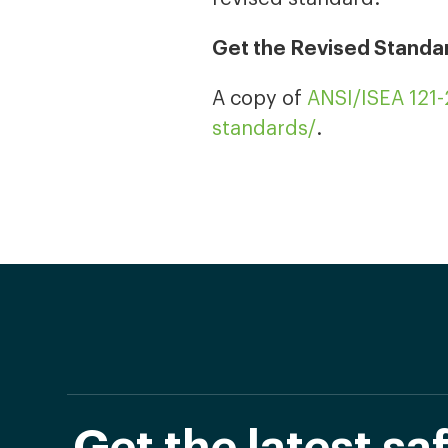
Get the Revised Standa
A copy of
ANSI/ISEA 121
standards/
.