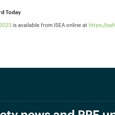
rd Today
-2023
is available from ISEA online at
https://sa