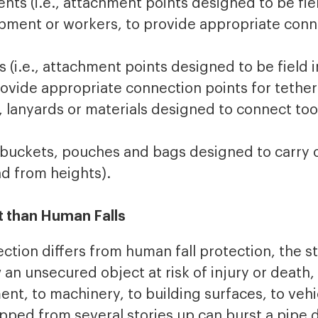
ts (i.e., attachment points designed to be fiel
ipment or workers, to provide appropriate conn
 (i.e., attachment points designed to be field i
ovide appropriate connection points for tether
e., lanyards or materials designed to connect t
, buckets, pouches and bags designed to carry 
d from heights).
nt than Human Falls
ection differs from human fall protection, the s
an unsecured object at risk of injury or death, b
t, to machinery, to building surfaces, to vehi
ped from several stories up can burst a pipe