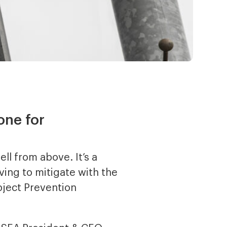
one for
ell from above. It’s a
ving to mitigate with the
bject Prevention