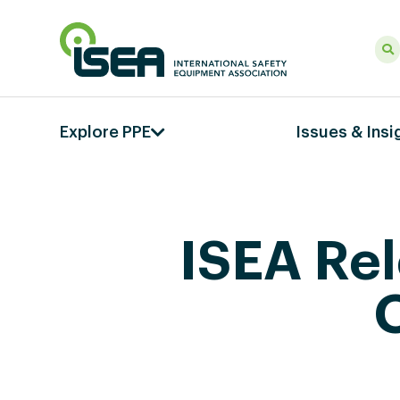
Explore PPE
Issues & Insi
ISEA Re