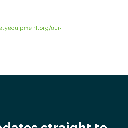
fetyequipment.org/our-