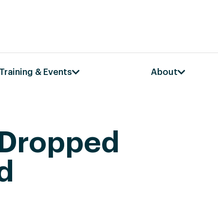
Training & Events
About
 Dropped
d