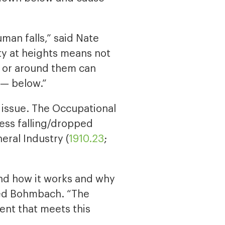
uman falls,” said Nate
y at heights means not
m or around them can
 — below.”
e issue. The Occupational
ess falling/dropped
eral Industry (
1910.23
;
and how it works and why
dded Bohmbach. “The
ent that meets this