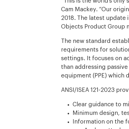
“This is the world’s onl
Cam Mackey. “Our origina
2018. The latest update 
Objects Product Group 
The new standard establ
requirements for solutio
settings. It focuses on a
than addressing passive 
equipment (PPE) which do
ANSI/ISEA 121-2023 prov
Clear guidance to mi
Minimum design, tes
Information on the f