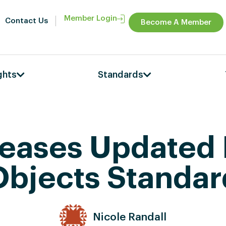
Member Login
Contact Us
Become A Member
ghts
Standards
leases Updated
Objects Standar
Nicole Randall