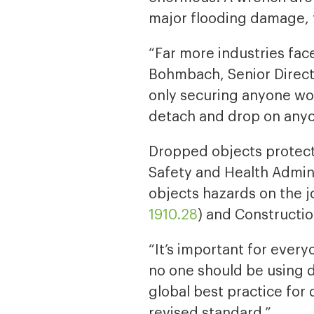
major flooding damage, 
“Far more industries face
Bohmbach, Senior Direct
only securing anyone wo
detach and drop on anyo
Dropped objects protecti
Safety and Health Admini
objects hazards on the j
1910.28
) and Constructio
“It’s important for ever
no one should be using d
global best practice for
revised standard.”