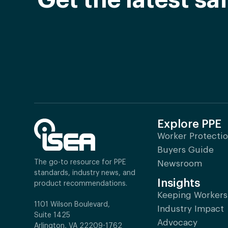
Get the latest s
Explore PPE
Worker Protecti
Buyers Guide
The go-to resource for PPE
Newsroom
standards, industry news, and
Insights
product recommendations.
Keeping Workers
1101 Wilson Boulevard,
Industry Impact
Suite 1425
Advocacy
Arlington, VA 22209-1762