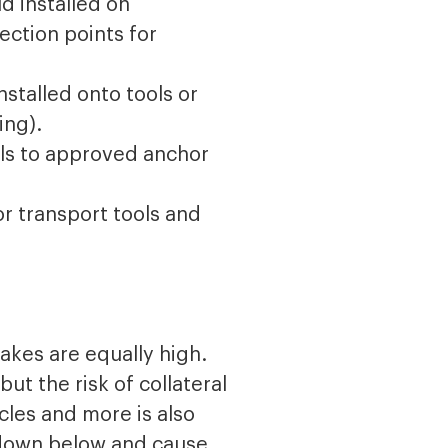
d installed on
ection points for
nstalled onto tools or
ing).
ools to approved anchor
or transport tools and
takes are equally high.
ut the risk of collateral
cles and more is also
 down below and cause