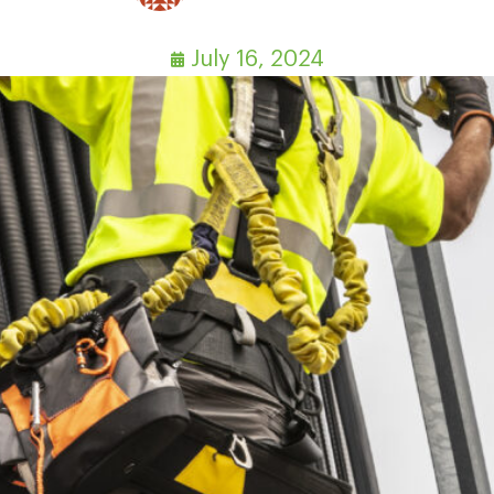
July 16, 2024