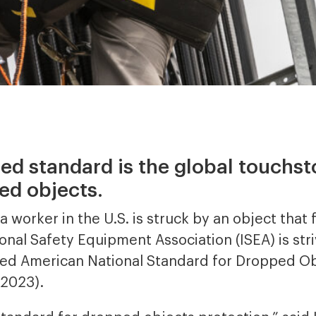
sed standard is the global touchst
ed objects.
 worker in the U.S. is struck by an object that f
onal Safety Equipment Association (ISEA) is stri
vised American National Standard for Dropped O
-2023).