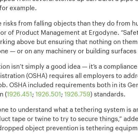
for example.
 risks from falling objects than they do from h
or of Product Management at Ergodyne. “Safet
rking above but ensuring that nothing on the
ne — or on any machinery or building surfaces
on isn’t simply a good idea — it’s a complianc
stration (OSHA) requires all employers to addr
ob. OSHA included requirements both in its Gen
n (
1926.451
;
1926.501
;
1926.759
) standards.
yone to understand what a tethering system is 
uct tape or twine to try to secure things,” a
 dropped object prevention is tethering equipm