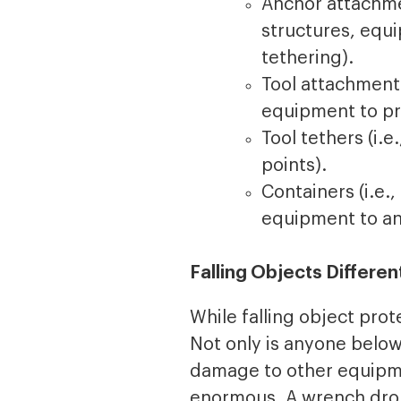
Anchor attachmen
structures, equ
tethering).
Tool attachments
equipment to pr
Tool tethers (i.
points).
Containers (i.e.
equipment to an
Falling Objects Differe
While falling object prot
Not only is anyone below 
damage to other equipmen
enormous. A wrench drop