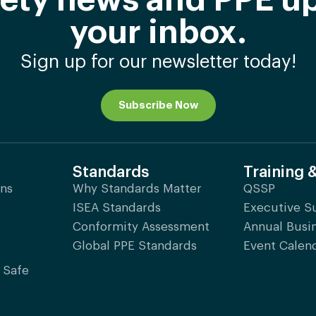
afety news and PPE up
your inbox.
Sign up for our newsletter today!
Subscribe Now
Standards
Training 
ons
Why Standards Matter
QSSP
ISEA Standards
Executive 
Conformity Assessment
Annual Busi
Global PPE Standards
Event Calen
 Safe