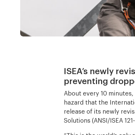
ISEA’s newly revi
preventing dropp
About every 10 minutes, a
hazard that the Internati
release of its newly re
Solutions (ANSI/ISEA 121