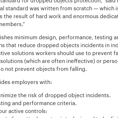
y standard for dropped objects protection,” sai
l standard was written from scratch — which is
is the result of hard work and enormous dedic
members.”
ishes minimum design, performance, testing a
ns that reduce dropped objects incidents in in
ctive solutions workers should use to prevent fa
solutions (which are often ineffective) or perso
 not prevent objects from falling.
ides employers with:
nimize the risk of dropped object incidents.
ting and performance criteria.
our active controls: