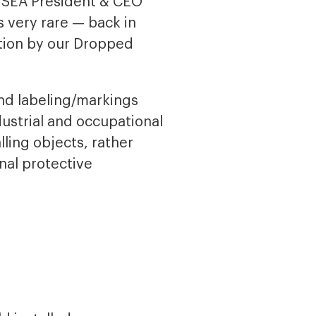
d ISEA President & CEO
 very rare — back in
ation by our Dropped
nd labeling/markings
dustrial and occupational
lling objects, rather
nal protective