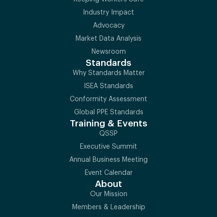
Industry Impact
Advocacy
Market Data Analysis
Newsroom
Standards
Why Standards Matter
ISEA Standards
Conformity Assessment
Global PPE Standards
Training & Events
QSSP
Executive Summit
Annual Business Meeting
Event Calendar
About
Our Mission
Members & Leadership