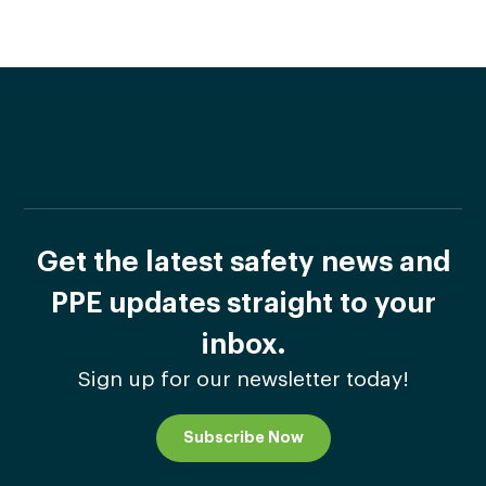
Get the latest safety news and
PPE updates straight to your
inbox.
Sign up for our newsletter today!
Subscribe Now