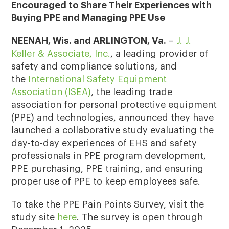
Encouraged to Share Their Experiences with
Buying PPE and Managing PPE Use
NEENAH, Wis. and ARLINGTON, Va.
–
J. J.
Keller & Associate, Inc.
, a leading provider of
safety and compliance solutions, and
the
International Safety Equipment
Association (ISEA)
, the leading trade
association for personal protective equipment
(PPE) and technologies, announced they have
launched a collaborative study evaluating the
day-to-day experiences of EHS and safety
professionals in PPE program development,
PPE purchasing, PPE training, and ensuring
proper use of PPE to keep employees safe.
To take the PPE Pain Points Survey, visit the
study site
here
. The survey is open through