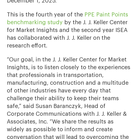
December 1, 2025.
This is the fourth year of the
PPE Paint Points
benchmarking study
by the J. J. Keller Center
for Market Insights and the second year ISEA
has collaborated with J. J. Keller on the
research effort.
“Our goal, in the J. J. Keller Center for Market
Insights, is to listen closely to the experiences
that professionals in transportation,
manufacturing, construction and a multitude
of other industries have every day that
challenge their ability to keep their teams
safe,” said Susan Baranczyk, Head of
Corporate Communications with J. J. Keller &
Associates, Inc. “We share the results as
widely as possible to inform and create
conversation that will lead to overcoming the