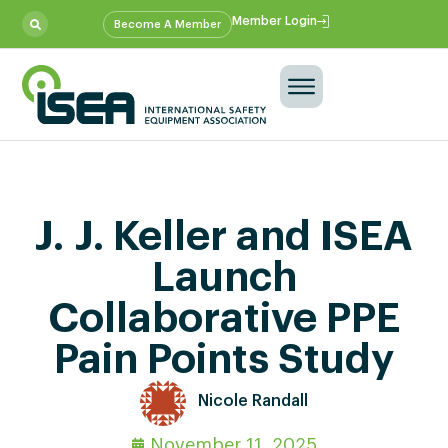
Member Login
Become A Member
J. J. Keller and ISEA
Launch
Collaborative PPE
Pain Points Study
Nicole Randall
November 11, 2025