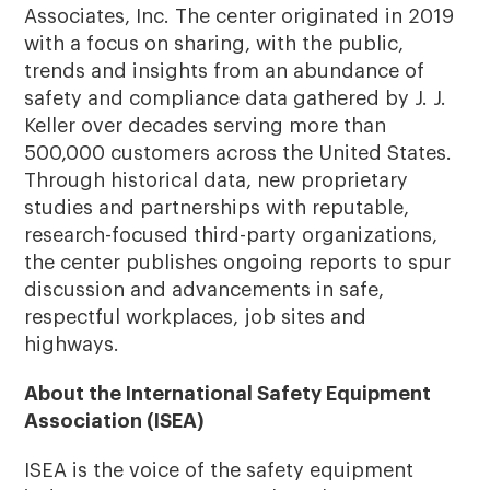
Associates, Inc. The center originated in 2019
with a focus on sharing, with the public,
trends and insights from an abundance of
safety and compliance data gathered by J. J.
Keller over decades serving more than
500,000 customers across the United States.
Through historical data, new proprietary
studies and partnerships with reputable,
research-focused third-party organizations,
the center publishes ongoing reports to spur
discussion and advancements in safe,
respectful workplaces, job sites and
highways.
About the International Safety Equipment
Association (ISEA)
ISEA is the voice of the safety equipment