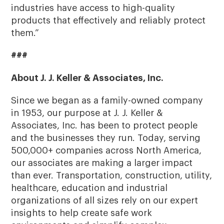
industries have access to high-quality
products that effectively and reliably protect
them.”
###
About J. J. Keller & Associates, Inc.
Since we began as a family-owned company
in 1953, our purpose at J. J. Keller &
Associates, Inc. has been to protect people
and the businesses they run. Today, serving
500,000+ companies across North America,
our associates are making a larger impact
than ever. Transportation, construction, utility,
healthcare, education and industrial
organizations of all sizes rely on our expert
insights to help create safe work