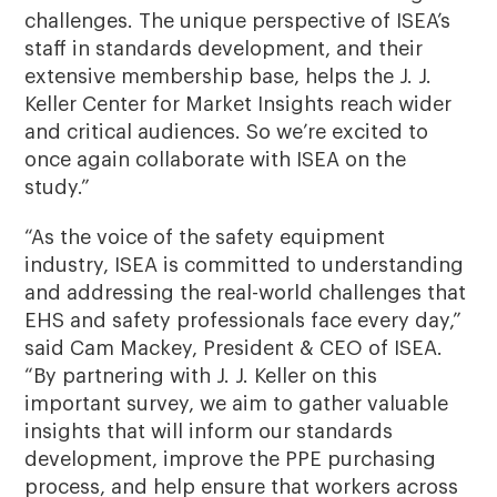
challenges. The unique perspective of ISEA’s
staff in standards development, and their
extensive membership base, helps the J. J.
Keller Center for Market Insights reach wider
and critical audiences. So we’re excited to
once again collaborate with ISEA on the
study.”
“As the voice of the safety equipment
industry, ISEA is committed to understanding
and addressing the real-world challenges that
EHS and safety professionals face every day,”
said Cam Mackey, President & CEO of ISEA.
“By partnering with J. J. Keller on this
important survey, we aim to gather valuable
insights that will inform our standards
development, improve the PPE purchasing
process, and help ensure that workers across