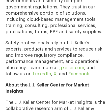
environments and simplify complex
government regulations. They trust in our
comprehensive portfolio of solutions,
including cloud-based management tools,
training, consulting, professional services,
publications, forms, PPE and safety supplies.
Safety professionals rely on J. J. Keller’s
experts, products and services to reduce risk
and improve regulatory compliance,
performance management, and operational
efficiency. Learn more at
jjkeller.com
, and
follow us on
LinkedIn
,
X
, and
Facebook
.
About the J. J. Keller Center for Market
Insights
The J. J. Keller Center for Market Insights is the
collaborative research arm of J. J. Keller &