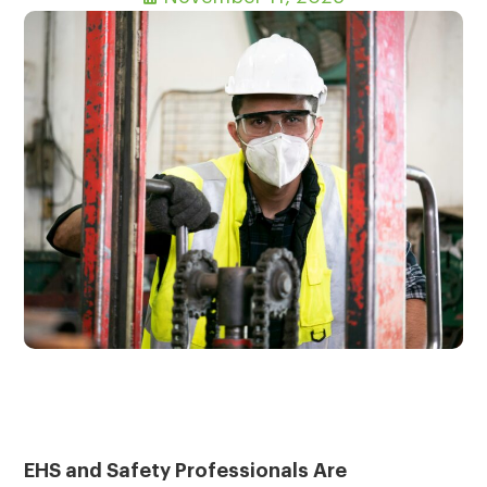
EHS and Safety Professionals Are