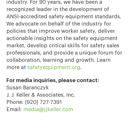
industry. For 90 years, we have been a
recognized leader in the development of
ANSI-accredited safety equipment standards.
We advocate on behalf of the industry for
policies that improve worker safety, deliver
actionable insights on the safety equipment
market, develop critical skills for safety sales
professionals, and provide a unique forum for
collaboration, learning and growth. Learn
more at
safetyequipment.org
.
For media inquiries, please contact:
Susan Baranczyk
J. J. Keller & Associates, Inc.
Phone: (920) 727-7391
Email:
media@jjkeller.com