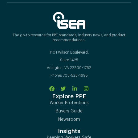
The go-to resource for PPE standards, industry news, and product
recommendations.
1101 Wilson Boulevard,
Suite 1425
Arlington, VA 22209-1762
Phone: 703-525-1695
Explore PPE
Worker Protections
Buyers Guide
Newsroom
Insights
Keeping Workers Safe