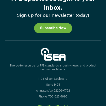
inbox.
Sign up for our newsletter today!
Subscribe Now
The go-to resource for PPE standards, industry news, and product
recommendations.
1101 Wilson Boulevard,
Suite 1425
Arlington, VA 22209-1762
Phone: 703-525-1695