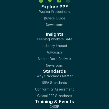
Explore PPE
Worker Protections
Buyers Guide
Newsroom
Insights
Keeping Workers Safe
Industry Impact
Advocacy
Market Data Analysis
Newsroom
Standards
Why Standards Matter
ISEA Standards
Conformity Assessment
Global PPE Standards
Training & Events
QSSP