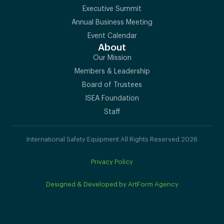
Executive Summit
Annual Business Meeting
Event Calendar
About
Our Mission
Members & Leadership
Board of Trustees
ISEA Foundation
Staff
International Safety Equipment All Rights Reserved 2026
Privacy Policy
Designed & Developed by ArtForm Agency