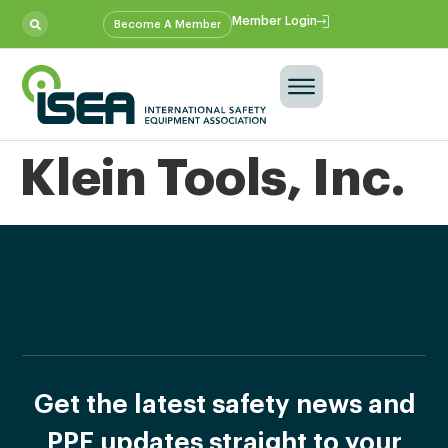
Member Login
Become A Member
Klein Tools, Inc.
Get the latest safety news and
PPE updates straight to your