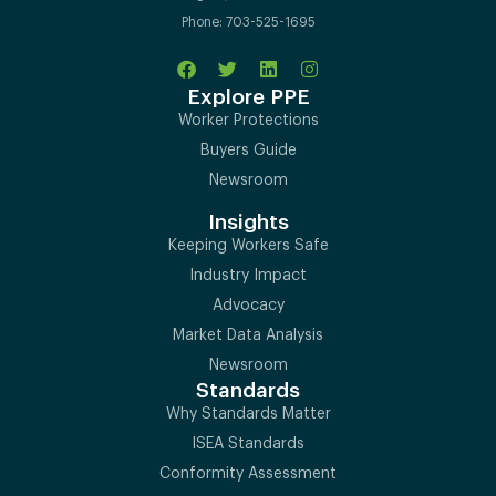
Phone: 703-525-1695
Explore PPE
Worker Protections
Buyers Guide
Newsroom
Insights
Keeping Workers Safe
Industry Impact
Advocacy
Market Data Analysis
Newsroom
Standards
Why Standards Matter
ISEA Standards
Conformity Assessment