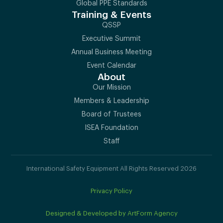
Global PPE Standards
Training & Events
QSSP
Executive Summit
Annual Business Meeting
Event Calendar
About
Our Mission
Members & Leadership
Board of Trustees
ISEA Foundation
Staff
International Safety Equipment All Rights Reserved 2026
Privacy Policy
Designed & Developed by ArtForm Agency