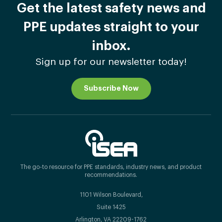
Get the latest safety news and
PPE updates straight to your
inbox.
Sign up for our newsletter today!
Subscribe Now
The go-to resource for PPE standards, industry news, and product
recommendations.
1101 Wilson Boulevard,
Suite 1425
Arlington, VA 22209-1762