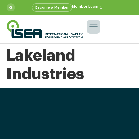
Member Login
Become A Member
Lakeland
Industries