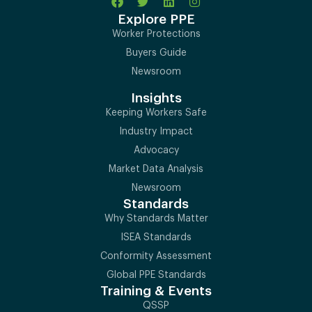
Explore PPE
Worker Protections
Buyers Guide
Newsroom
Insights
Keeping Workers Safe
Industry Impact
Advocacy
Market Data Analysis
Newsroom
Standards
Why Standards Matter
ISEA Standards
Conformity Assessment
Global PPE Standards
Training & Events
QSSP