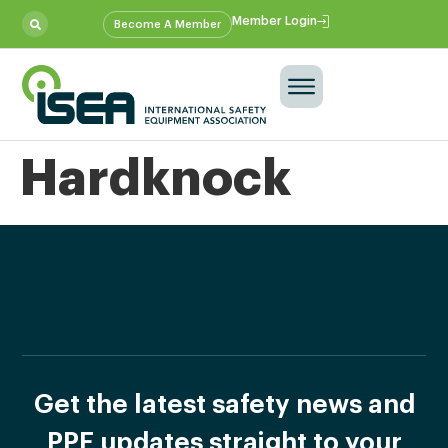
Member Login
Become A Member
Hardknock
Get the latest safety news and
PPE updates straight to your