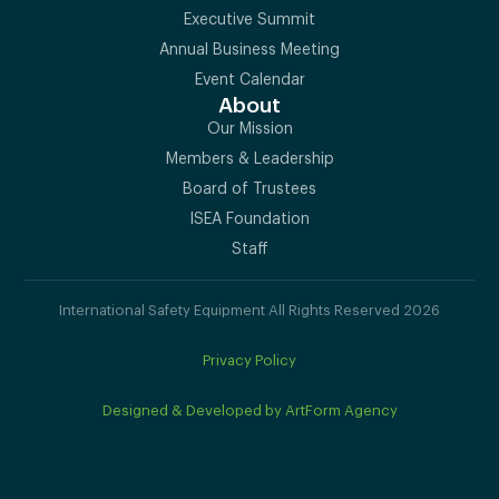
Executive Summit
Annual Business Meeting
Event Calendar
About
Our Mission
Members & Leadership
Board of Trustees
ISEA Foundation
Staff
International Safety Equipment All Rights Reserved 2026
Privacy Policy
Designed & Developed by ArtForm Agency