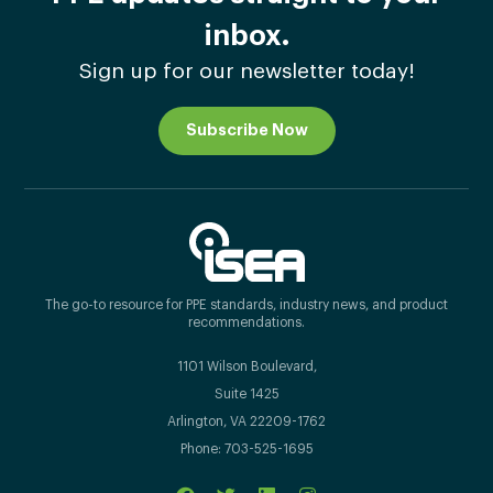
inbox.
Sign up for our newsletter today!
Subscribe Now
The go-to resource for PPE standards, industry news, and product
recommendations.
1101 Wilson Boulevard,
Suite 1425
Arlington, VA 22209-1762
Phone: 703-525-1695