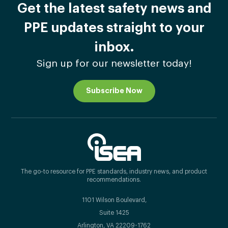
Get the latest safety news and
PPE updates straight to your
inbox.
Sign up for our newsletter today!
Subscribe Now
The go-to resource for PPE standards, industry news, and product
recommendations.
1101 Wilson Boulevard,
Suite 1425
Arlington, VA 22209-1762