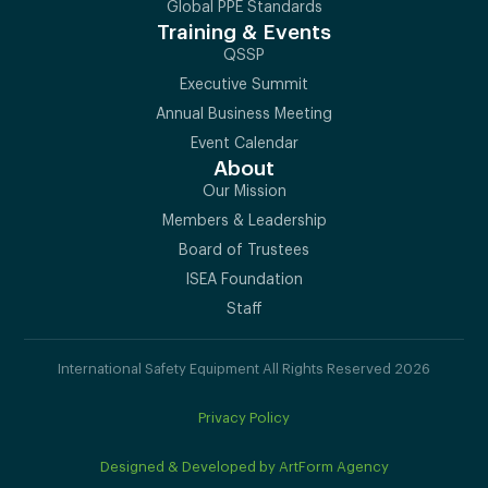
Global PPE Standards
Training & Events
QSSP
Executive Summit
Annual Business Meeting
Event Calendar
About
Our Mission
Members & Leadership
Board of Trustees
ISEA Foundation
Staff
International Safety Equipment All Rights Reserved 2026
Privacy Policy
Designed & Developed by ArtForm Agency