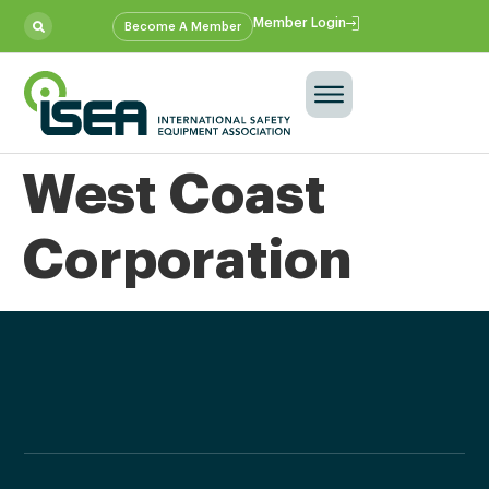
Member Login
Become A Member
West Coast
Corporation