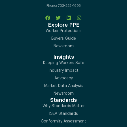
Phone: 703-525-1695
Explore PPE
Worker Protections
Buyers Guide
Newsroom
Insights
Keeping Workers Safe
Industry Impact
Advocacy
Market Data Analysis
Newsroom
Standards
Why Standards Matter
ISEA Standards
Conformity Assessment