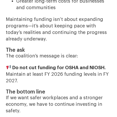
Greater long-term costs for businesses
and communities
Maintaining funding isn’t about expanding
programs—it’s about keeping pace with
today’s realities and continuing the progress
already underway.
The ask
The coalition’s message is clear:
Do not cut funding for OSHA and NIOSH.
Maintain at least FY 2026 funding levels in FY
2027.
The bottom line
If we want safer workplaces and a stronger
economy, we have to continue investing in
safety.