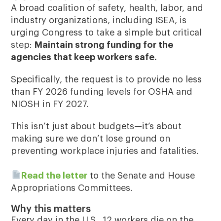
A broad coalition of safety, health, labor, and
industry organizations, including ISEA, is
urging Congress to take a simple but critical
step:
Maintain strong funding for the
agencies that keep workers safe.
Specifically, the request is to
provide no less
than FY 2026 funding levels for OSHA and
NIOSH in FY 2027
.
This isn’t just about budgets—it’s about
making sure we don’t lose ground on
preventing workplace injuries and fatalities.
Read the letter
to the Senate and House
Appropriations Committees.
Why this matters
Every day in the U.S., 12 workers die on the