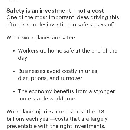
Safety is an investment—not a cost
One of the most important ideas driving this
effort is simple:
investing in safety pays off
.
When workplaces are safer:
Workers go home safe at the end of the
day
Businesses avoid costly injuries,
disruptions, and turnover
The economy benefits from a stronger,
more stable workforce
Workplace injuries already cost the U.S.
billions each year—costs that are largely
preventable with the right investments.