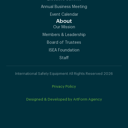
Annual Business Meeting
Event Calendar
About
Our Mission
Members & Leadership
Board of Trustees
ISEA Foundation
Staff
International Safety Equipment All Rights Reserved 2026
Privacy Policy
Designed & Developed by ArtForm Agency