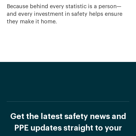
Because behind every statistic is a person—
and every investment in safety helps ensure
they make it home.
Get the latest safety news and
PPE updates straight to your