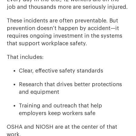
job and thousands more are seriously injured.
These incidents are often preventable. But
prevention doesn’t happen by accident—it
requires ongoing investment in the systems
that support workplace safety.
That includes:
Clear, effective safety standards
Research that drives better protections
and equipment
Training and outreach that help
employers keep workers safe
OSHA and NIOSH are at the center of that
work.