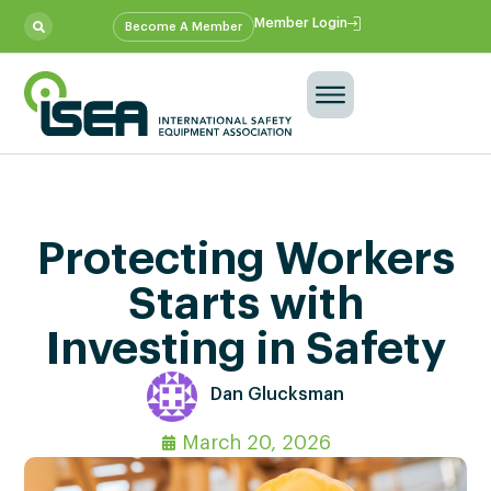
Member Login
Become A Member
Protecting Workers
Starts with
Investing in Safety
Dan Glucksman
March 20, 2026