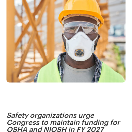
Safety organizations urge
Congress to maintain funding for
OSHA and NIOSH in FY 2027