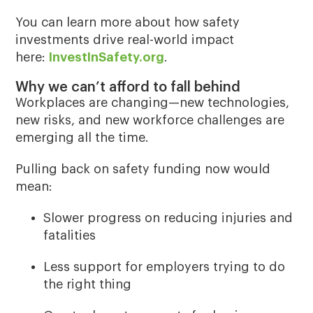
You can learn more about how safety
investments drive real-world impact
here:
InvestInSafety.org
.
Why we can’t afford to fall behind
Workplaces are changing—new technologies,
new risks, and new workforce challenges are
emerging all the time.
Pulling back on safety funding now would
mean:
Slower progress on reducing injuries and
fatalities
Less support for employers trying to do
the right thing