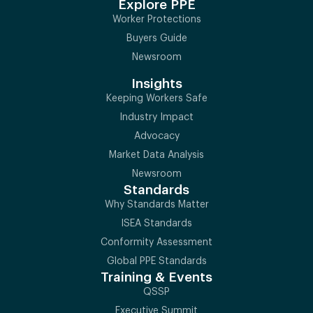
Explore PPE
Worker Protections
Buyers Guide
Newsroom
Insights
Keeping Workers Safe
Industry Impact
Advocacy
Market Data Analysis
Newsroom
Standards
Why Standards Matter
ISEA Standards
Conformity Assessment
Global PPE Standards
Training & Events
QSSP
Executive Summit