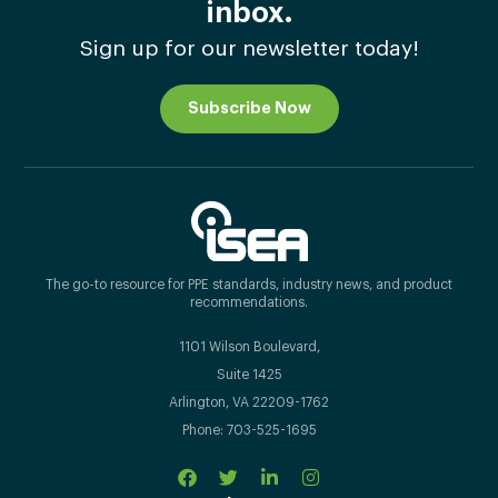
inbox.
Sign up for our newsletter today!
Subscribe Now
The go-to resource for PPE standards, industry news, and product
recommendations.
1101 Wilson Boulevard,
Suite 1425
Arlington, VA 22209-1762
Phone: 703-525-1695