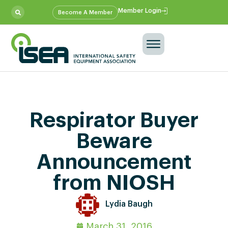
Member Login
Become A Member
Respirator Buyer
Beware
Announcement
from NIOSH
Lydia Baugh
March 31, 2016