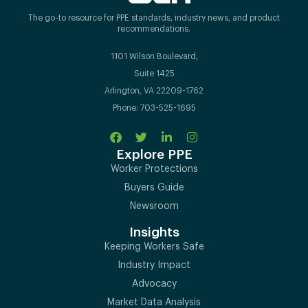
The go-to resource for PPE standards, industry news, and product
recommendations.
1101 Wilson Boulevard,
Suite 1425
Arlington, VA 22209-1762
Phone: 703-525-1695
Explore PPE
Worker Protections
Buyers Guide
Newsroom
Insights
Keeping Workers Safe
Industry Impact
Advocacy
Market Data Analysis