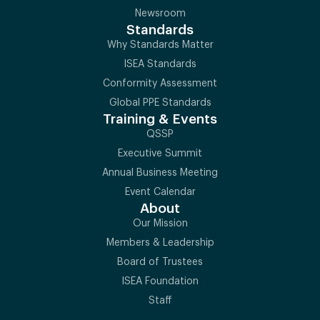
Newsroom
Standards
Why Standards Matter
ISEA Standards
Conformity Assessment
Global PPE Standards
Training & Events
QSSP
Executive Summit
Annual Business Meeting
Event Calendar
About
Our Mission
Members & Leadership
Board of Trustees
ISEA Foundation
Staff