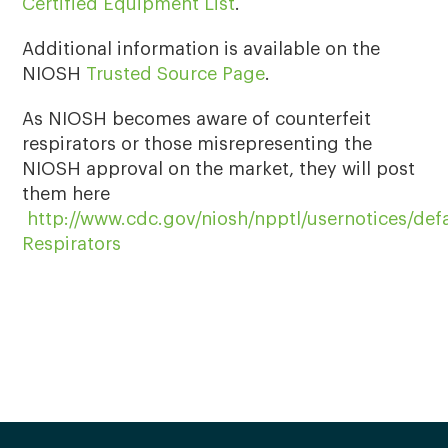
Certified Equipment List
.
Additional information is available on the
NIOSH
Trusted Source Page
.
As NIOSH becomes aware of counterfeit
respirators or those misrepresenting the
NIOSH approval on the market, they will post
them here
http://www.cdc.gov/niosh/npptl/usernotices/def
Respirators