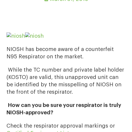
NIOSH has become aware of a counterfeit
N95 Respirator on the market.
While the TC number and private label holder
(KOSTO) are valid, this unapproved unit can
be identified by the misspelling of NIOSH on
the front of the respirator.
How can you be sure your respirator is truly
NIOSH-approved?
Check the respirator approval markings or