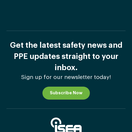
Get the latest safety news and
PPE updates straight to your
inbox.
Sign up for our newsletter today!
Subscribe Now