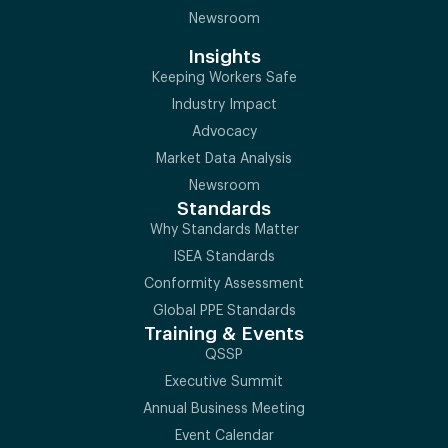
Newsroom
Insights
Keeping Workers Safe
Industry Impact
Advocacy
Market Data Analysis
Newsroom
Standards
Why Standards Matter
ISEA Standards
Conformity Assessment
Global PPE Standards
Training & Events
QSSP
Executive Summit
Annual Business Meeting
Event Calendar