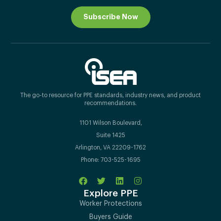
Subscribe Now
The go-to resource for PPE standards, industry news, and product
recommendations.
1101 Wilson Boulevard,
Suite 1425
Arlington, VA 22209-1762
Phone: 703-525-1695
Explore PPE
Worker Protections
Buyers Guide