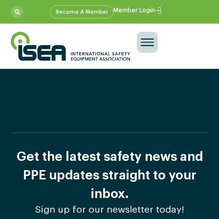
Member Login
Become A Member
Get the latest safety news and
PPE updates straight to your
inbox.
Sign up for our newsletter today!