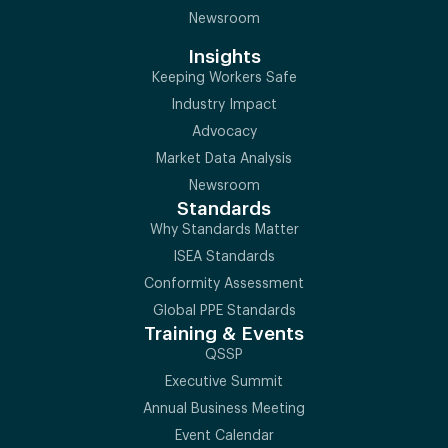
Newsroom
Insights
Keeping Workers Safe
Industry Impact
Advocacy
Market Data Analysis
Newsroom
Standards
Why Standards Matter
ISEA Standards
Conformity Assessment
Global PPE Standards
Training & Events
QSSP
Executive Summit
Annual Business Meeting
Event Calendar