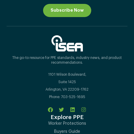
Subscribe Now
The go-to resource for PPE standards, industry news, and product
recommendations.
1101 Wilson Boulevard,
Suite 1425
Arlington, VA 22209-1762
Phone: 703-525-1695
Explore PPE
Worker Protections
Buyers Guide