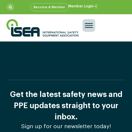
Member Login
Become A Member
Get the latest safety news and
PPE updates straight to your
inbox.
Sign up for our newsletter today!