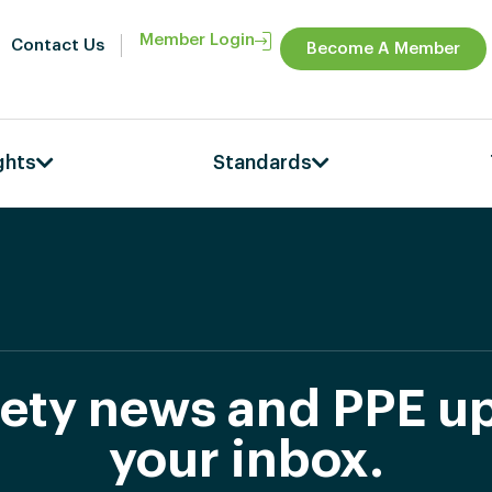
Member Login
Contact Us
Become A Member
ghts
Standards
afety news and PPE up
your inbox.