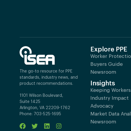
Explore PPE
Worker Protecti
Buyers Guide
The go-to resource for PPE
Newsroom
standards, industry news, and
Insights
product recommendations.
Keeping Workers
1101 Wilson Boulevard,
Industry Impact
Suite 1425
Advocacy
Arlington, VA 22209-1762
Market Data Anal
Phone: 703-525-1695
Newsroom