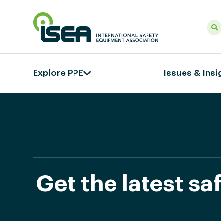
Explore PPE
Issues & Insi
Get the latest s