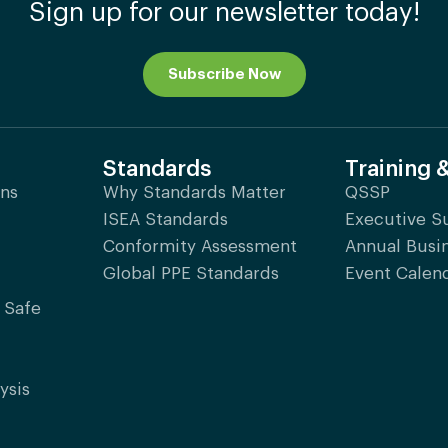
Sign up for our newsletter today!
Subscribe Now
Standards
Training 
ons
Why Standards Matter
QSSP
ISEA Standards
Executive 
Conformity Assessment
Annual Busi
Global PPE Standards
Event Calen
 Safe
ysis