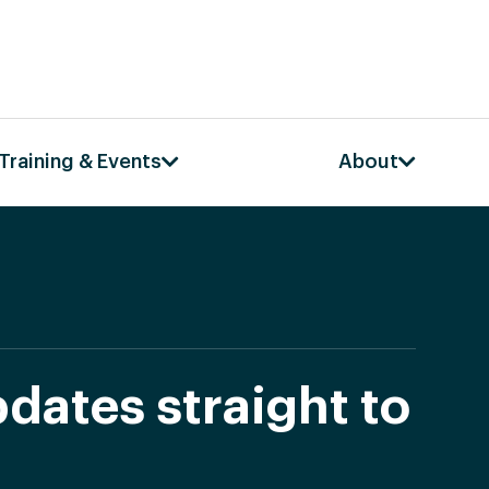
Training & Events
About
dates straight to