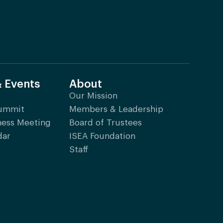
& Events
About
Our Mission
Summit
Members & Leadership
ness Meeting
Board of Trustees
dar
ISEA Foundation
Staff