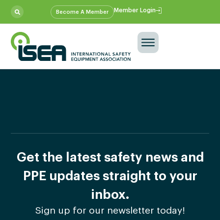
Member Login
Become A Member
Get the latest safety news and
PPE updates straight to your
inbox.
Sign up for our newsletter today!