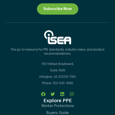
Subscribe Now
The go-to resource for PPE standards, industry news, and product
recommendations.
1101 Wilson Boulevard,
Suite 1425
Arlington, VA 22209-1762
Phone: 703-525-1695
Explore PPE
Worker Protections
Buyers Guide