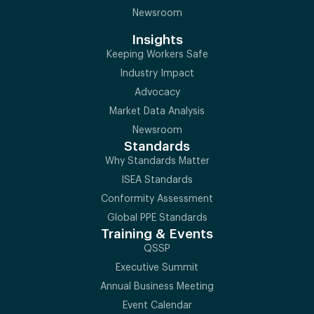
Newsroom
Insights
Keeping Workers Safe
Industry Impact
Advocacy
Market Data Analysis
Newsroom
Standards
Why Standards Matter
ISEA Standards
Conformity Assessment
Global PPE Standards
Training & Events
QSSP
Executive Summit
Annual Business Meeting
Event Calendar