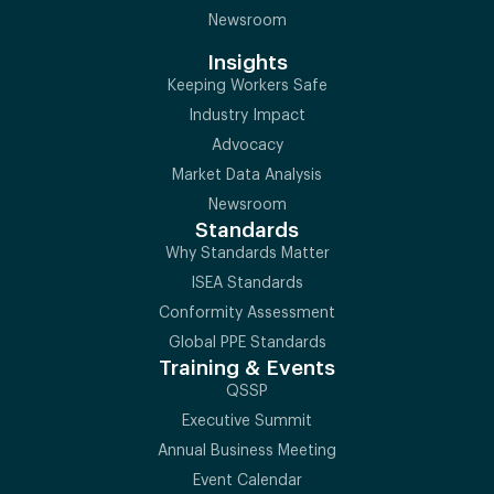
Newsroom
Insights
Keeping Workers Safe
Industry Impact
Advocacy
Market Data Analysis
Newsroom
Standards
Why Standards Matter
ISEA Standards
Conformity Assessment
Global PPE Standards
Training & Events
QSSP
Executive Summit
Annual Business Meeting
Event Calendar