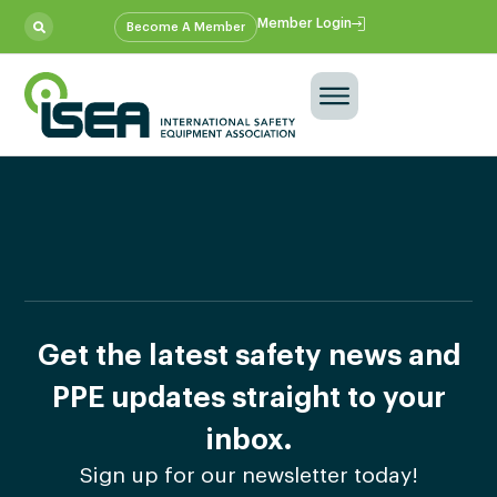
Member Login
Become A Member
Get the latest safety news and
PPE updates straight to your
inbox.
Sign up for our newsletter today!