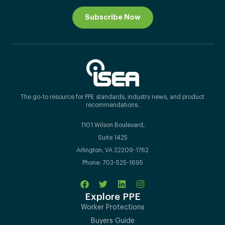
Subscribe Now
The go-to resource for PPE standards, industry news, and product
recommendations.
1101 Wilson Boulevard,
Suite 1425
Arlington, VA 22209-1762
Phone: 703-525-1695
Explore PPE
Worker Protections
Buyers Guide