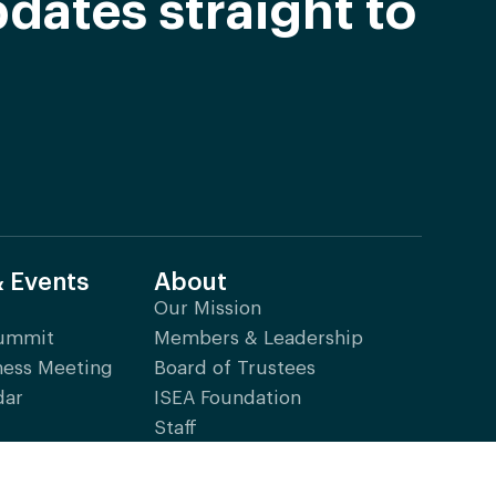
dates straight to
& Events
About
Our Mission
Summit
Members & Leadership
ness Meeting
Board of Trustees
dar
ISEA Foundation
Staff