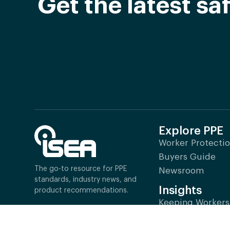
Get the latest s
Explore PPE
Worker Protecti
Buyers Guide
The go-to resource for PPE
Newsroom
standards, industry news, and
Insights
product recommendations.
Keeping Workers
1101 Wilson Boulevard,
Industry Impact
Suite 1425