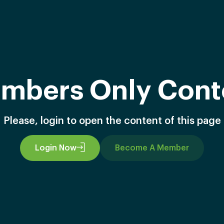
mbers Only Cont
Please, login to open the content of this page
Login Now
Become A Member