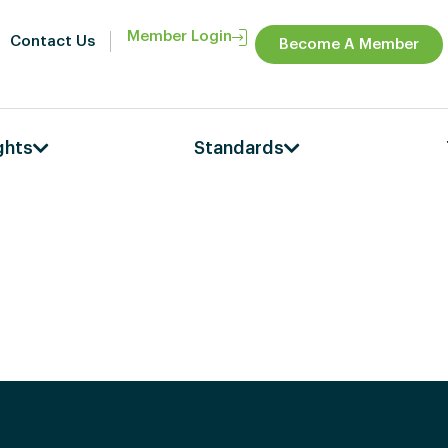
Member Login
Contact Us
Become A Member
ghts
Standards