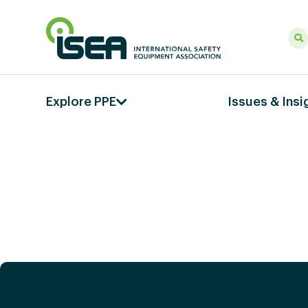
Explore PPE
Issues & Insi