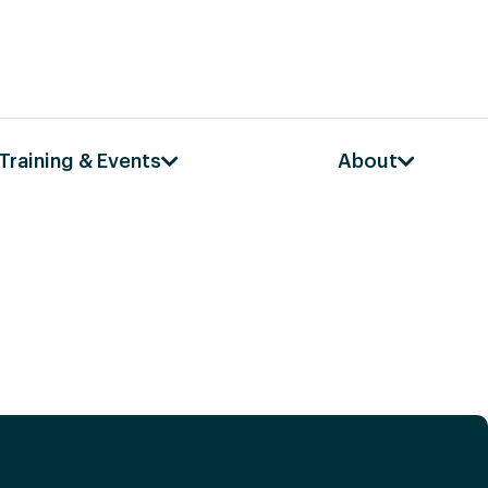
Training & Events
About