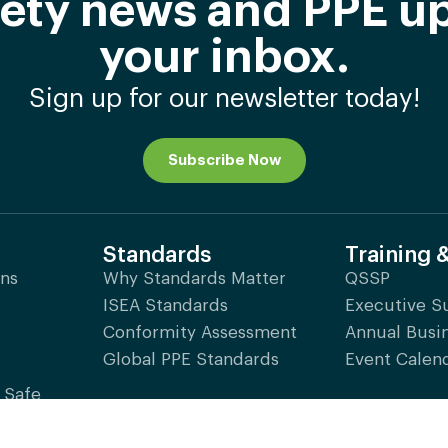
afety news and PPE up
your inbox.
Sign up for our newsletter today!
Subscribe Now
Standards
Training 
ons
Why Standards Matter
QSSP
ISEA Standards
Executive 
Conformity Assessment
Annual Busi
Global PPE Standards
Event Calen
 Safe