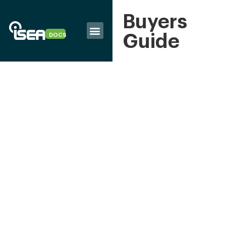
Buyers
Guide
DOCS