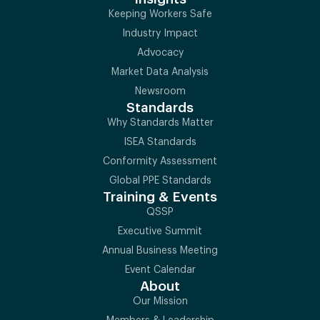
Keeping Workers Safe
Industry Impact
Advocacy
Market Data Analysis
Newsroom
Standards
Why Standards Matter
ISEA Standards
Conformity Assessment
Global PPE Standards
Training & Events
QSSP
Executive Summit
Annual Business Meeting
Event Calendar
About
Our Mission