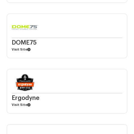
DOME75
Visit Site
Ergodyne
Visit Site