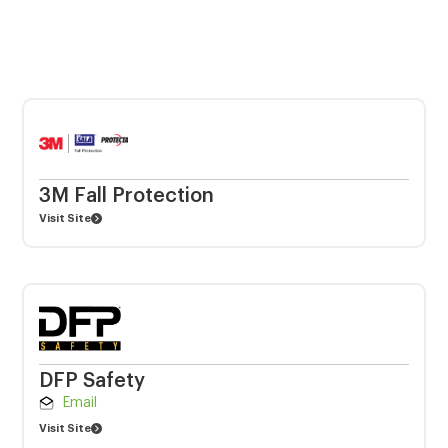
3M Fall Protection
Visit Site
DFP Safety
Email
Visit Site