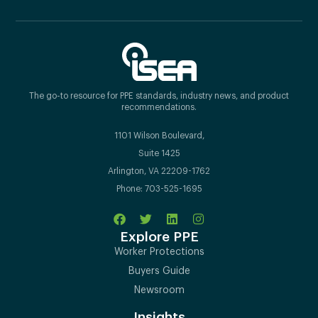
The go-to resource for PPE standards, industry news, and product
recommendations.
1101 Wilson Boulevard,
Suite 1425
Arlington, VA 22209-1762
Phone: 703-525-1695
Explore PPE
Worker Protections
Buyers Guide
Newsroom
Insights