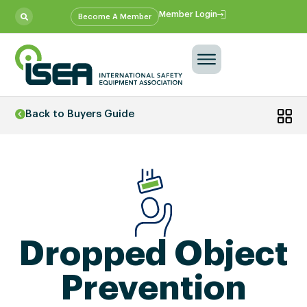
Member Login
Become A Member
Back to Buyers Guide
Dropped Object
Prevention