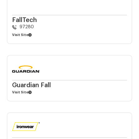
FallTech
97280
Visit Site
Guardian Fall
Visit Site