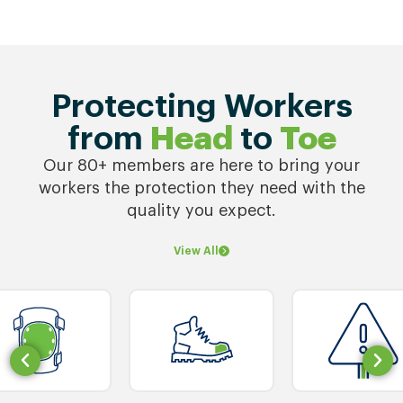
Protecting Workers
from
Head
to
Toe
Our 80+ members are here to bring your
workers the protection they need with the
quality you expect.
View All