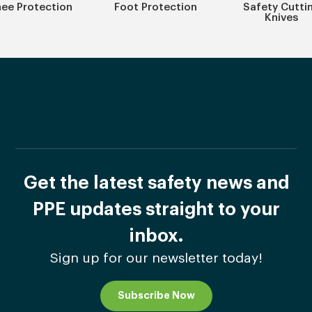
ee Protection
Foot Protection
Safety Cutti
Knives
Get the latest safety news and
PPE updates straight to your
inbox.
Sign up for our newsletter today!
Subscribe Now