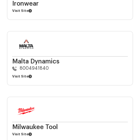
Ironwear
Visit Site
Malta Dynamics
8004941840
Visit Site
Milwaukee Tool
Visit Site