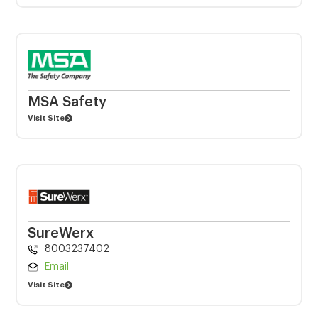
MSA Safety
Visit Site
SureWerx
8003237402
Email
Visit Site