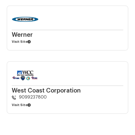
Werner
Visit Site
West Coast Corporation
9099237800
Visit Site