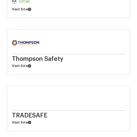
Email
Visit Site
Thompson Safety
Visit Site
TRADESAFE
Visit Site