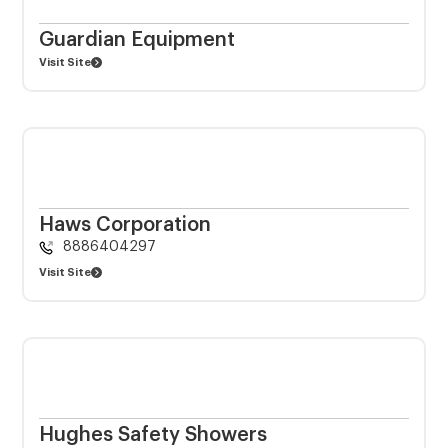
Guardian Equipment
Visit Site
Haws Corporation
8886404297
Visit Site
Hughes Safety Showers