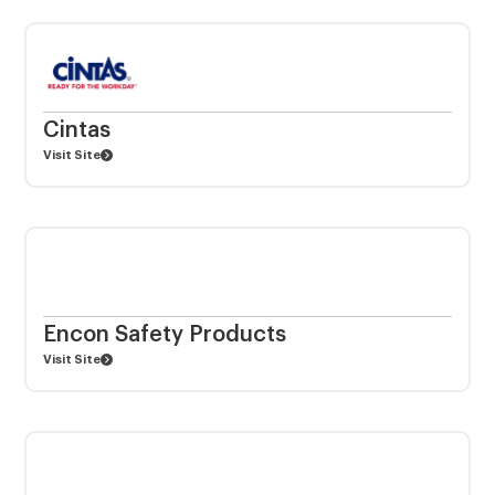
Cintas
Visit Site
Encon Safety Products
Visit Site