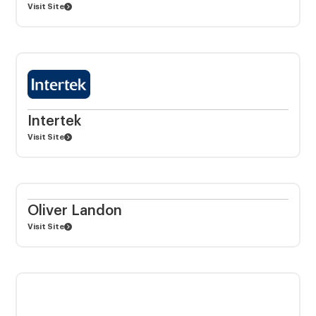
Visit Site
Intertek
Visit Site
Oliver Landon
Visit Site