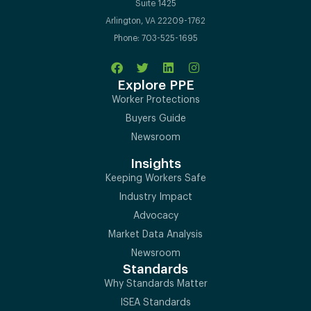
Suite 1425
Arlington, VA 22209-1762
Phone: 703-525-1695
Explore PPE
Worker Protections
Buyers Guide
Newsroom
Insights
Keeping Workers Safe
Industry Impact
Advocacy
Market Data Analysis
Newsroom
Standards
Why Standards Matter
ISEA Standards