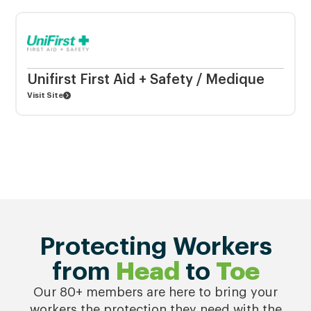
Unifirst First Aid + Safety / Medique
Visit Site
Protecting Workers
from
Head
to
Toe
Our 80+ members are here to bring your
workers the protection they need with the