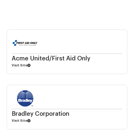
Acme United/First Aid Only
Visit Site
Bradley Corporation
Visit Site