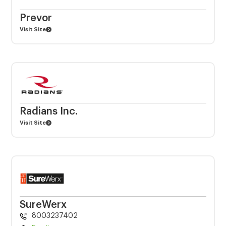
Prevor
Visit Site
Radians Inc.
Visit Site
SureWerx
8003237402