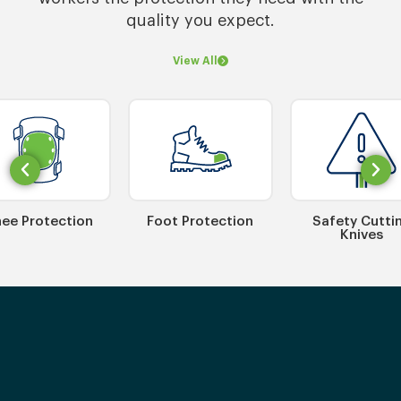
quality you expect.
View All
ee Protection
Foot Protection
Safety Cutti
Knives