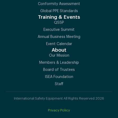
Conformity Assessment
Global PPE Standards
Training & Events
QSSP
Executive Summit
Annual Business Meeting
Event Calendar
About
Our Mission
Members & Leadership
Board of Trustees
ISEA Foundation
Staff
International Safety Equipment All Rights Reserved 2026
Privacy Policy