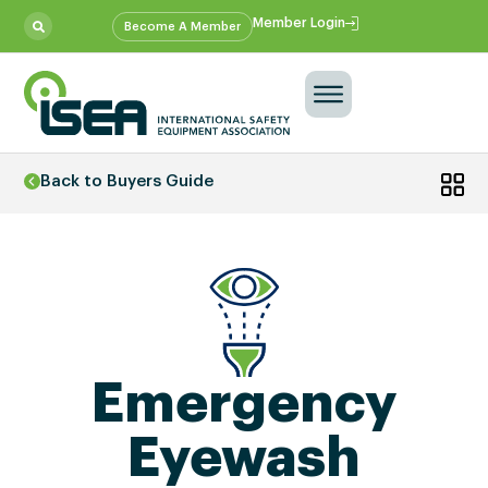
Member Login
Become A Member
Back to Buyers Guide
Emergency
Eyewash