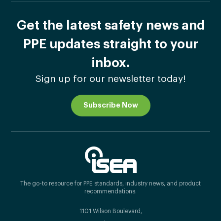
Get the latest safety news and
PPE updates straight to your
inbox.
Sign up for our newsletter today!
Subscribe Now
The go-to resource for PPE standards, industry news, and product
recommendations.
1101 Wilson Boulevard,