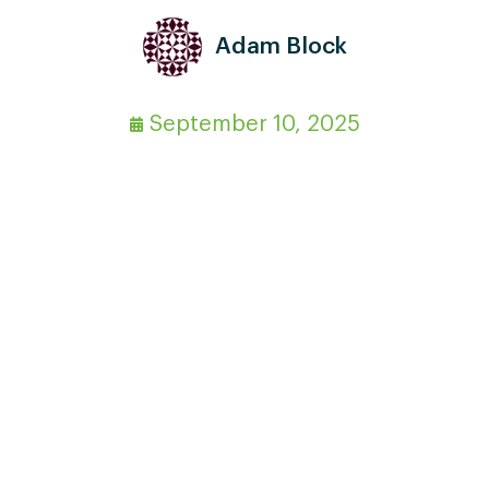
Adam Block
September 10, 2025