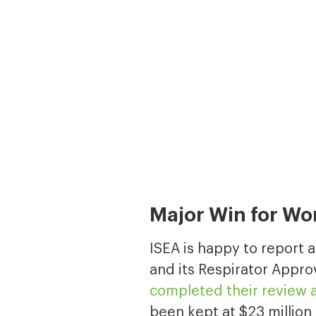
Major Win for Wo
ISEA is happy to report 
and its Respirator Appro
completed their review a
been kept at $23 million 