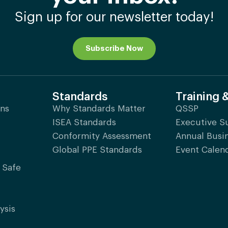
Sign up for our newsletter today!
Subscribe Now
Standards
Training 
ons
Why Standards Matter
QSSP
ISEA Standards
Executive 
Conformity Assessment
Annual Busi
Global PPE Standards
Event Calen
 Safe
ysis