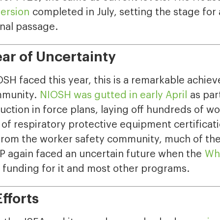
version
completed in July, setting the stage for
inal passage.
ar of Uncertainty
H faced this year, this is a remarkable achie
mmunity.
NIOSH was gutted in early April
as part
ction in force plans, laying off hundreds of w
of respiratory protective equipment certificati
from the worker safety community, much of th
P again faced an uncertain future when the
Whi
 funding for it and most other programs.
fforts