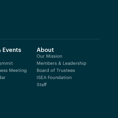
& Events
About
Our Mission
Summit
Members & Leadership
ness Meeting
Board of Trustees
dar
ISEA Foundation
Staff