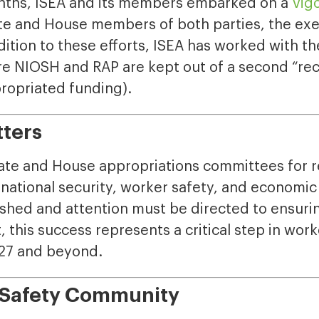
onths, ISEA and its members embarked on a
vig
te and House members of both parties, the exe
dition to these efforts, ISEA has worked with th
 NIOSH and RAP are kept out of a second “reciss
propriated funding).
tters
te and House appropriations committees for r
national security, worker safety, and economic v
ished and attention must be directed to ensur
 this success represents a critical step in wor
Y27 and beyond.
e Safety Community