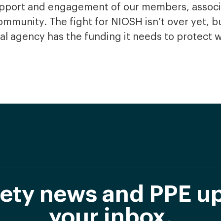
support and engagement of our members, associ
mmunity. The fight for NIOSH isn’t over yet, bu
tical agency has the funding it needs to protect 
afety news and PPE up
your inbox.