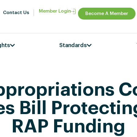
Member Login
Contact Us
Become A Member
ghts
Standards
propriations 
s Bill Protecti
RAP Funding