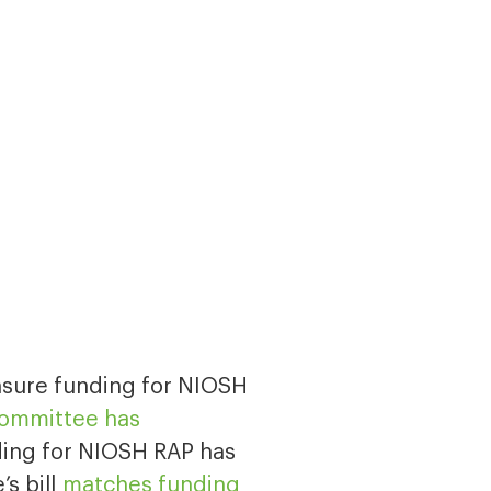
ensure funding for NIOSH
Committee has
ing for NIOSH RAP has
’s bill
matches funding