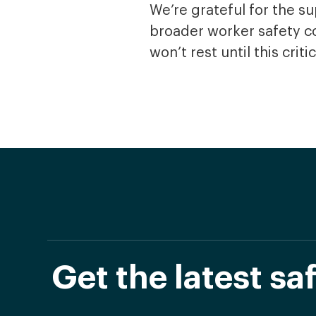
We’re grateful for the 
broader worker safety co
won’t rest until this cri
Get the latest s