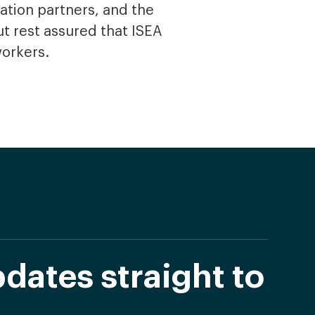
ation partners, and the
t rest assured that ISEA
workers.
dates straight to