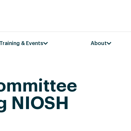
Training & Events
About
Committee
ng NIOSH