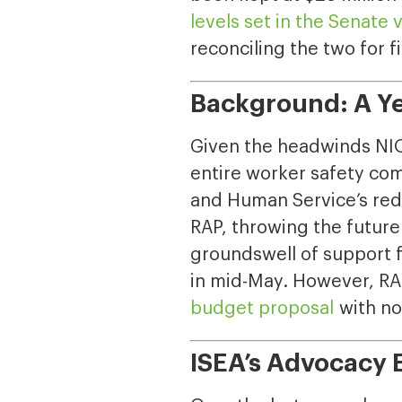
levels set in the Senate 
reconciling the two for f
Background: A Ye
Given the headwinds NIOS
entire worker safety co
and Human Service’s redu
RAP, throwing the future 
groundswell of support 
in mid-May. However, RA
budget proposal
with no
ISEA’s Advocacy E