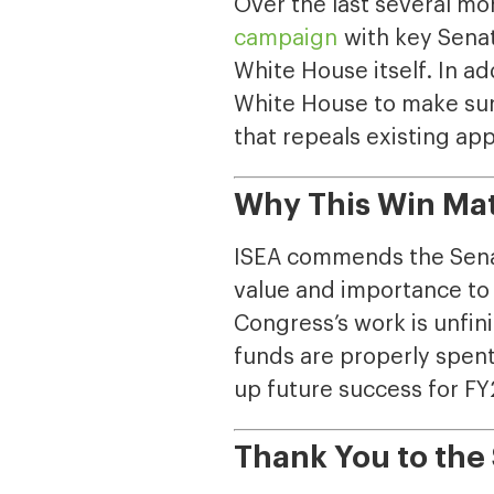
Over the last several m
campaign
with key Sena
White House itself. In ad
White House to make sure
that repeals existing ap
Why This Win Ma
ISEA commends the Sena
value and importance to 
Congress’s work is unfin
funds are properly spent,
up future success for F
Thank You to th