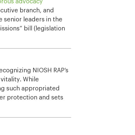
orous advocacy
cutive branch, and
e senior leaders in the
ions” bill (legislation
ecognizing NIOSH RAP’s
itality. While
ing such appropriated
ker protection and sets