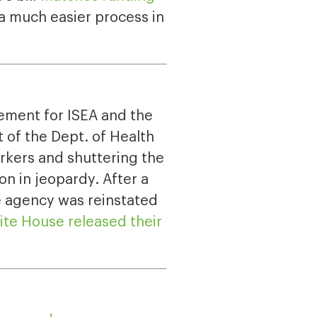
 a much easier process in
vement for ISEA and the
 of the Dept. of Health
orkers and shuttering the
on in jeopardy. After a
e agency was reinstated
te House released their