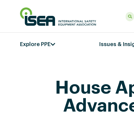
Explore PPE
Issues & Insi
House Ap
Advance