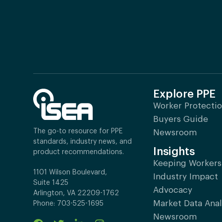
Explore PPE
Worker Protecti
Buyers Guide
The go-to resource for PPE
Newsroom
standards, industry news, and
Insights
product recommendations.
Keeping Workers
1101 Wilson Boulevard,
Industry Impact
Suite 1425
Advocacy
Arlington, VA 22209-1762
Market Data Anal
Phone: 703-525-1695
Newsroom