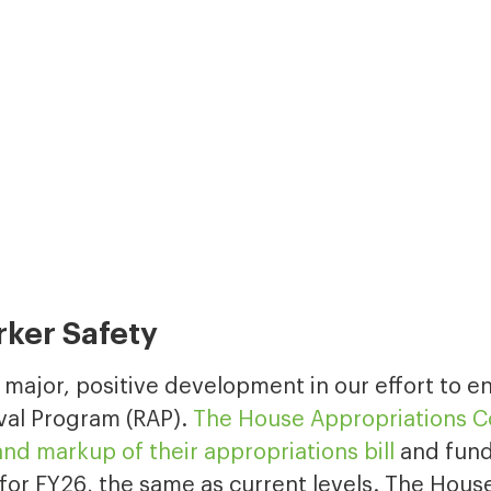
rker Safety
a major, positive development in our effort to 
val Program (RAP).
The House Appropriations 
nd markup of their appropriations bill
and fund
for FY26, the same as current levels. The House